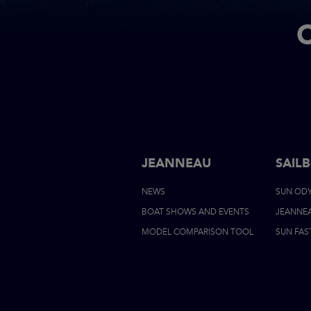
JEANNEAU
SAIL
NEWS
SUN OD
BOAT SHOWS AND EVENTS
JEANNE
MODEL COMPARISON TOOL
SUN FAS