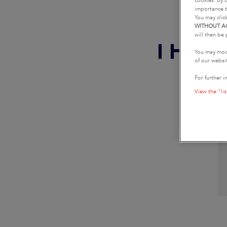
cookies. By c
importance t
You may clic
WITHOUT A
will then be 
I HAV
You may modi
of our websi
For further i
View the "lis