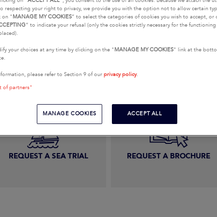
licking on "
ACCEPT ALL
", you consent to the use of all cookies. Because we attach the u
o respecting your right to privacy, we provide you with the option not to allow certain typ
k on "
MANAGE MY COOKIES
” to select the categories of cookies you wish to accept, or 
CCEPTING
” to indicate your refusal (only the cookies strictly necessary for the functionin
placed).
E A SALES-RELATED QU
fy your choices at any time by clicking on the "
MANAGE MY COOKIES
" link at the bot
te.
nformation, please refer to Section 9 of our
privacy policy
.
t of partners"
MANAGE COOKIES
ACCEPT ALL
REQUEST A SEA TRIAL
REQUEST A BROCHURE