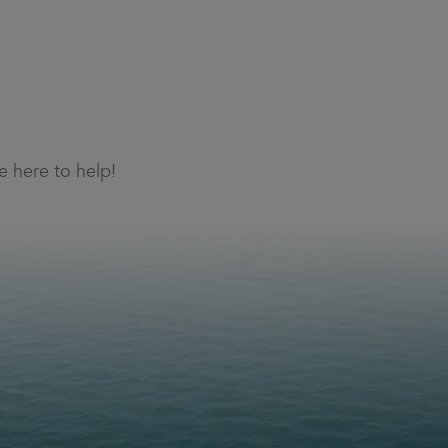
 here to help!