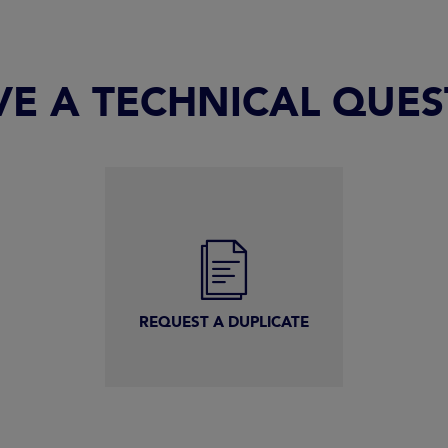
VE A TECHNICAL QUE
REQUEST A DUPLICATE