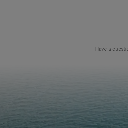
Have a questi