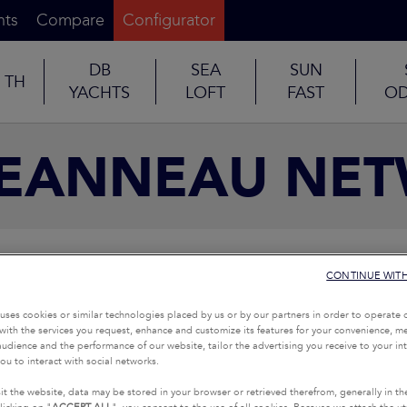
nts
Compare
Configurator
DB
SEA
SUN
TH
YACHTS
LOFT
FAST
OD
JEANNEAU NE
CONTINUE WIT
uses cookies or similar technologies placed by us or by our partners in order to operate 
with the services you request, enhance and customize its features for your convenience, 
udience and the performance of our website, tailor the advertising you receive to your inte
ou to interact with social networks.
it the website, data may be stored in your browser or retrieved therefrom, generally in th