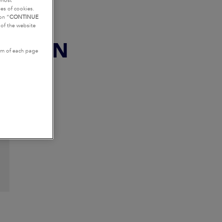
tmost
es of cookies.
on “
CONTINUE
g of the website
ESTION
tom of each page