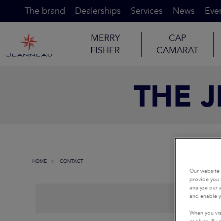
The brand
Dealerships
Services
News
Eve
MERRY
CAP
FISHER
CAMARAT
THE 
HOME
CONTACT
Our website 
provide you 
analyze our a
and enable y
When you vis