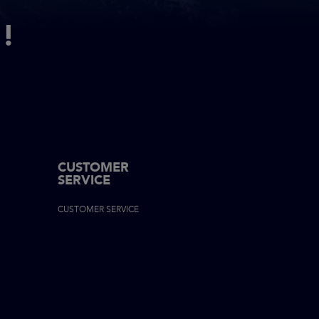
!
CUSTOMER
SERVICE
ON
CUSTOMER SERVICE