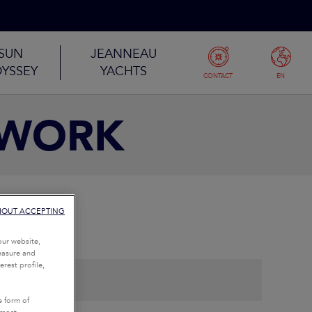
SUN
JEANNEAU
YSSEY
YACHTS
CONTACT
EN
TWORK
HOUT ACCEPTING
our website,
measure and
rest profile,
e form of