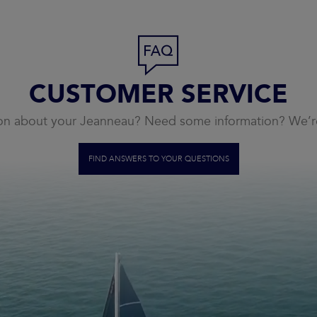
CUSTOMER SERVICE
on about your Jeanneau? Need some information? We’re
FIND ANSWERS TO YOUR QUESTIONS