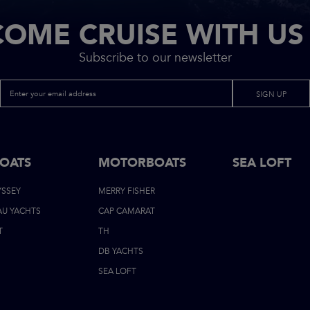
COME CRUISE WITH US 
Subscribe to our newsletter
SIGN UP
BOATS
MOTORBOATS
FOOTER
SEA LOFT
YSSEY
MERRY FISHER
NAVIGATI
AU YACHTS
CAP CAMARAT
T
TH
DB YACHTS
SEA LOFT