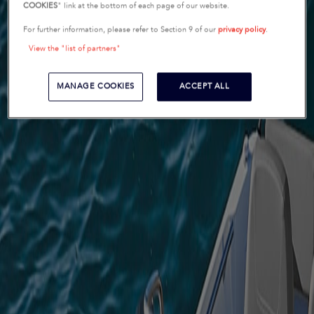
COOKIES
" link at the bottom of each page of our website.
For further information, please refer to Section 9 of our
privacy policy
.
View the "list of partners"
MANAGE COOKIES
ACCEPT ALL