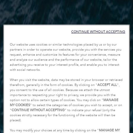
CONTINUE WITHOUT ACCEPTING
Our website uses cookies or similar technologies placed by us or by our
partners in order to operate our website, provide you with the services you
request, enhance and customize its features for your convenience, measure
and analyze our audience and the performance of our website, tailor the
advertising you receive to your interest profile, and enable you to interact
with social networks.
When you visit the website, data may be stored in your browser or retrieved
therefrom, generally in the form of cookies. By clicking on "
ACCEPT ALL
",
you consent to the use of all cookies. Because we attach the utmost
importance to respecting your right to privacy, we provide you with the
option not to allow certain types of cookies. You may click on "
MANAGE
MY COOKIES
” to select the categories of cookies you wish to accept, or on
“
CONTINUE WITHOUT ACCEPTING
” to indicate your refusal (only the
cookies strictly necessary for the functioning of the website will then be
placed).
You may modify your choices at any time by clicking on the "
MANAGE MY