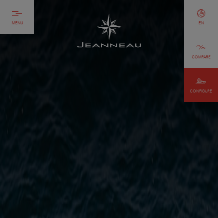
MENU
EN
COMPARE
CONFIGURE