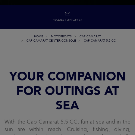
REQUEST AN OFFER
HOME
MOTORBOATS
CAP CAMARAT
CAP CAMARAT CENTER CONSOLE
CAP CAMARAT 5.5 CC
YOUR COMPANION
FOR OUTINGS AT
SEA
With the Cap Camarat 5.5 CC, fun at sea and in the
sun are within reach. Cruising, fishing, diving,