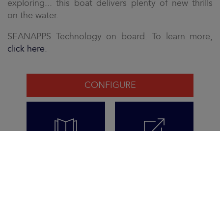
exploring... this boat delivers plenty of new thrills
on the water.
SEANAPPS Technology on board. To learn more,
click here
.
CONFIGURE
VIEW THE
REQUEST THE
BROCHURE
BROCHURE