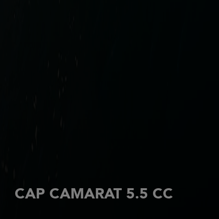
CAP CAMARAT 5.5 CC