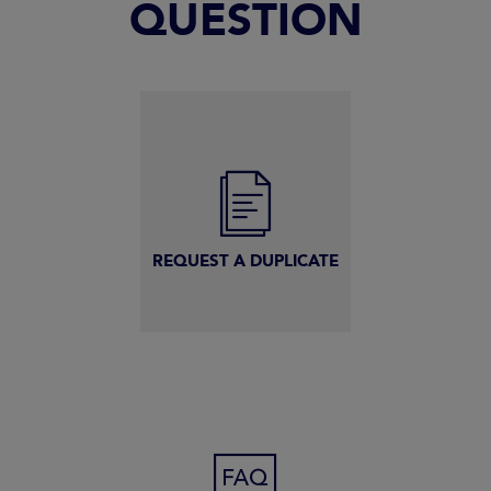
QUESTION
REQUEST A DUPLICATE