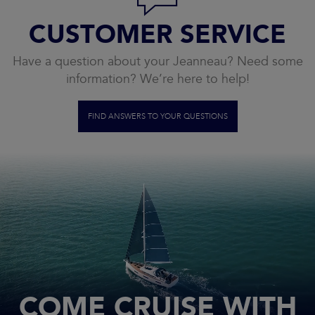
CUSTOMER SERVICE
Have a question about your Jeanneau? Need some
information? We’re here to help!
FIND ANSWERS TO YOUR QUESTIONS
COME CRUISE WITH