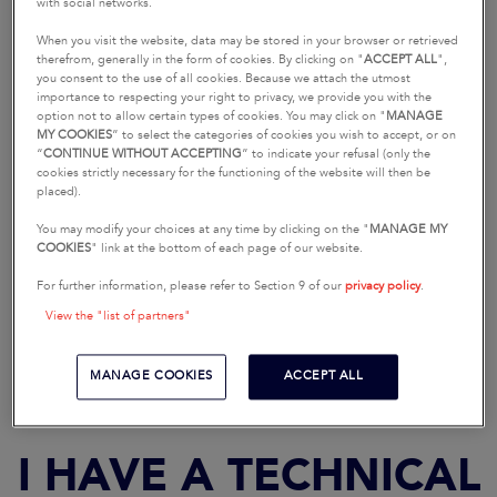
I HAVE A SALES-
with social networks.
RELATED QUESTION
When you visit the website, data may be stored in your browser or retrieved
therefrom, generally in the form of cookies. By clicking on "
ACCEPT ALL
",
you consent to the use of all cookies. Because we attach the utmost
importance to respecting your right to privacy, we provide you with the
option not to allow certain types of cookies. You may click on "
MANAGE
MY COOKIES
” to select the categories of cookies you wish to accept, or on
“
CONTINUE WITHOUT ACCEPTING
” to indicate your refusal (only the
cookies strictly necessary for the functioning of the website will then be
placed).
You may modify your choices at any time by clicking on the "
MANAGE MY
COOKIES
" link at the bottom of each page of our website.
For further information, please refer to Section 9 of our
privacy policy
.
REQUEST A SEA TRIAL
REQUEST A BROCHURE
View the "list of partners"
MANAGE COOKIES
ACCEPT ALL
I HAVE A TECHNICAL