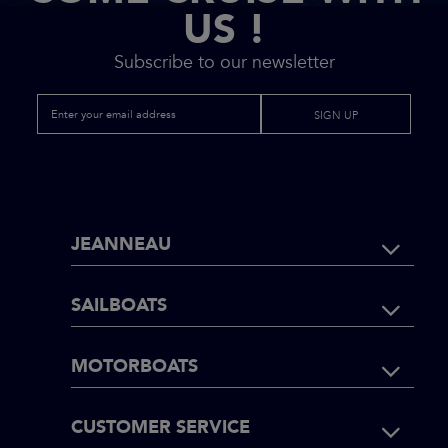
US !
Subscribe to our newsletter
SIGN UP
FOOTER
JEANNEAU
NAVIGATI
SAILBOATS
MOTORBOATS
CUSTOMER SERVICE