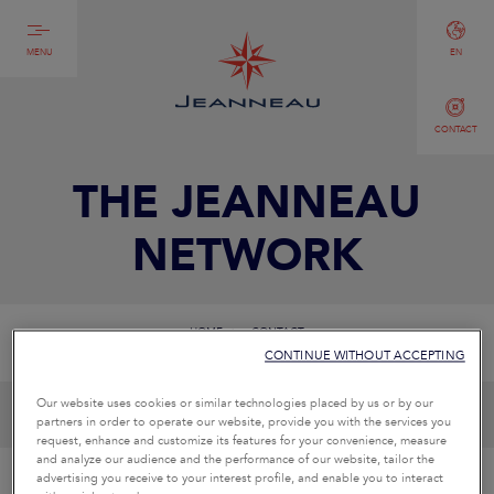
MENU
EN
CONTACT
THE JEANNEAU
NETWORK
HOME
CONTACT
CONTINUE WITHOUT ACCEPTING
Our website uses cookies or similar technologies placed by us or by our
partners in order to operate our website, provide you with the services you
request, enhance and customize its features for your convenience, measure
and analyze our audience and the performance of our website, tailor the
advertising you receive to your interest profile, and enable you to interact