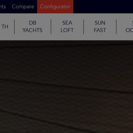
nts
Compare
Configurator
DB
SEA
SUN
TH
YACHTS
LOFT
FAST
OD