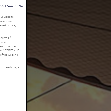
HOUT ACCEPTING
our website,
measure and
rest profile,
e form of
tmost
es of cookies.
on “
CONTINUE
g of the website
tom of each page