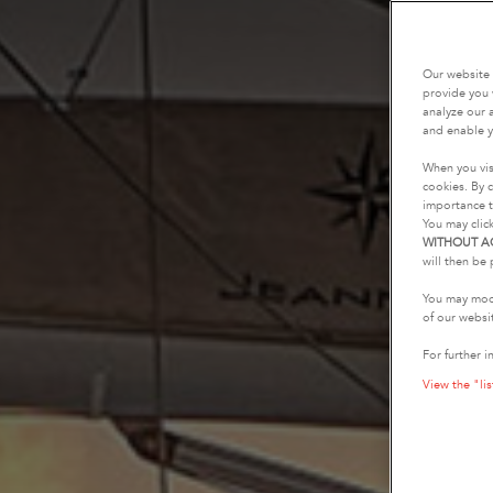
Our website 
provide you 
analyze our a
and enable y
When you vis
cookies. By c
importance t
You may clic
WITHOUT A
will then be 
You may modi
of our websi
For further i
View the "lis