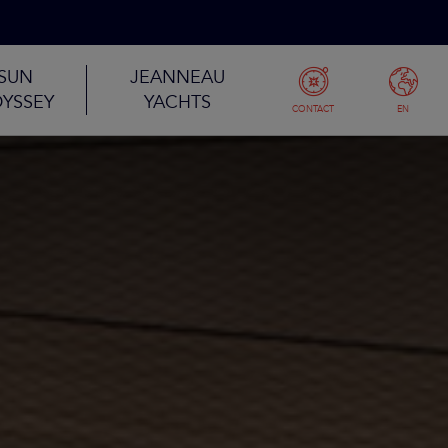
SUN
JEANNEAU
YSSEY
YACHTS
CONTACT
EN