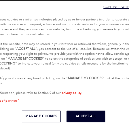
CONTINUE WIT
uses cookies or similar technologies placed by us or by our partners in order to operate 
with the services you request, enhance and customize its features for your convenience, 
udience and the performance of our website, tailor the advertising you receive to your inte
ou to interact with social networks.
it the website, data may be stored in your browser or retrieved therefrom, generally in th
licking on "
ACCEPT ALL
", you consent to the use of all cookies. Because we attach the u
o respecting your right to privacy, we provide you with the option not to allow certain typ
k on "
MANAGE MY COOKIES
” to select the categories of cookies you wish to accept, or 
CCEPTING
” to indicate your refusal (only the cookies strictly necessary for the functionin
placed).
fy your choices at any time by clicking on the "
MANAGE MY COOKIES
" link at the bot
te.
nformation, please refer to Section 9 of our
privacy policy
.
t of partners"
MANAGE COOKIES
ACCEPT ALL