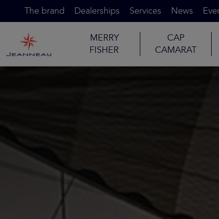
The brand
Dealerships
Services
News
Eve
MERRY
CAP
FISHER
CAMARAT