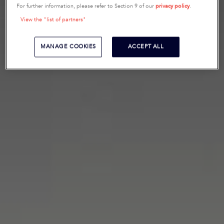
For further information, please refer to Section 9 of our
privacy policy
.
View the "list of partners"
MANAGE COOKIES
ACCEPT ALL