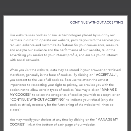
CONTINUE WITHOUT ACCEPTING
Our website uses cookies or similar technologies placed by us or by our
partners in order to operate our website, provide you with the services you
request, enhance and customize its features for your convenience, measure
and analyze our audience and the performance of our website, tailor the
advertising you receive to your interest profile, and enable you to interact
with social networks.
When you visit the website, data may be stored in your browser or retrieved
therefrom, generally in the form of cookies. By clicking on "
ACCEPT ALL
",
you consent to the use of all cookies. Because we attach the utmost
importance to respecting your right to privacy, we provide you with the
option not to allow certain types of cookies. You may click on "
MANAGE
MY COOKIES
” to select the categories of cookies you wish to accept, or on
“
CONTINUE WITHOUT ACCEPTING
” to indicate your refusal (only the
cookies strictly necessary for the functioning of the website will then be
placed).
You may modify your choices at any time by clicking on the "
MANAGE MY
COOKIES
" link at the bottom of each page of our website.