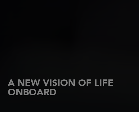
A NEW VISION OF LIFE
ONBOARD
HOME
SAILBOATS
SUN ODYSSEY
Comfortable and high-performance, Sun Odyssey