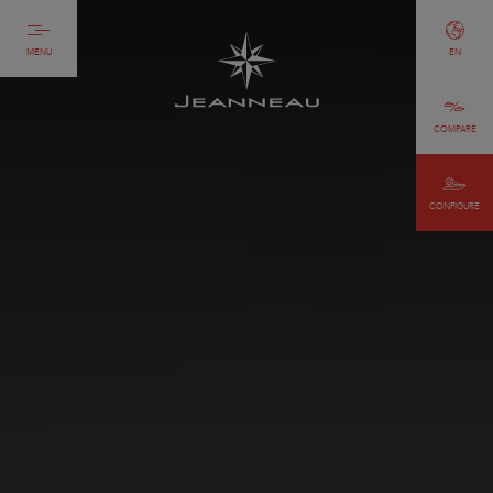
MENU
EN
COMPARE
CONFIGURE