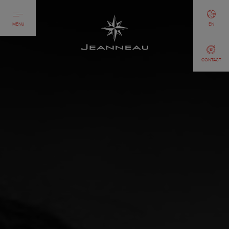
MENU
EN
CONTACT