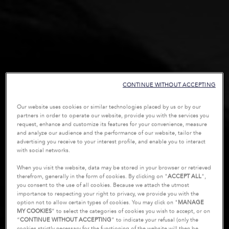
CONTINUE WITHOUT ACCEPTING
Our website uses cookies or similar technologies placed by us or by our
partners in order to operate our website, provide you with the services you
request, enhance and customize its features for your convenience, measure
and analyze our audience and the performance of our website, tailor the
advertising you receive to your interest profile, and enable you to interact
with social networks.
When you visit the website, data may be stored in your browser or retrieved
therefrom, generally in the form of cookies. By clicking on "
ACCEPT ALL
",
you consent to the use of all cookies. Because we attach the utmost
importance to respecting your right to privacy, we provide you with the
option not to allow certain types of cookies. You may click on "
MANAGE
MY COOKIES
” to select the categories of cookies you wish to accept, or on
“
CONTINUE WITHOUT ACCEPTING
” to indicate your refusal (only the
cookies strictly necessary for the functioning of the website will then be