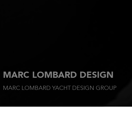
MARC LOMBARD DESIGN
MARC LOMBARD YACHT DESIGN GROUP
HOME
OUR DESIGNERS
MARC LOMBARD YACHT DESIGN GROUP