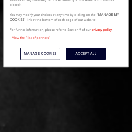
placed).
You may modify your choices at any time by clicking on the "
MANAGE MY
COOKIES
" link at the bottom of each page of our website.
For further information, please refer to Section 9 of our
privacy policy
.
View the "list of partners"
MANAGE COOKIES
ACCEPT ALL