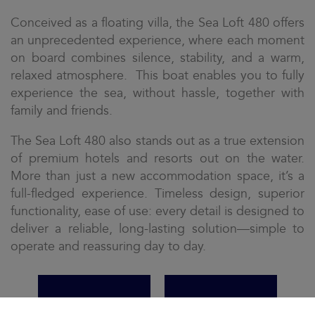
Conceived as a floating villa, the Sea Loft 480 offers
an unprecedented experience, where each moment
on board combines silence, stability, and a warm,
relaxed atmosphere. This boat enables you to fully
experience the sea, without hassle, together with
family and friends.
The Sea Loft 480 also stands out as a true extension
of premium hotels and resorts out on the water.
More than just a new accommodation space, it’s a
full-fledged experience. Timeless design, superior
functionality, ease of use: every detail is designed to
deliver a reliable, long-lasting solution—simple to
operate and reassuring day to day.