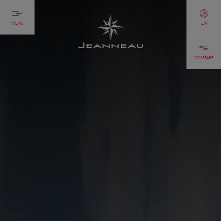
MENU
EN
COMPARE