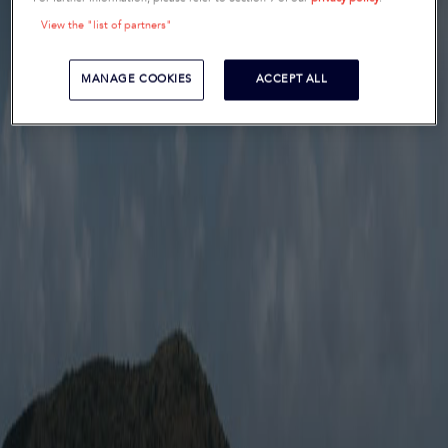
View the "list of partners"
MANAGE COOKIES
ACCEPT ALL