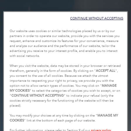
CONTINUE WITHOUT ACCEPTING
Our website uses cookies or similar technologies placed by us or by our
partners in order to operate our website, provide you with the services you
request, enhance and customize its features for your convenience, measure
and analyze our audience and the performance of our website, tailor the
advertising you receive to your interest profile, and enable you to interact
with social networks.
When you visit the website, data may be stored in your browser or retrieved
therefrom, generally in the form of cookies. By clicking on "
ACCEPT ALL
",
you consent to the use of all cookies. Because we attach the utmost
importance to respecting your right to privacy, we provide you with the
option not to allow certain types of cookies. You may click on "
MANAGE
MY COOKIES
” to select the categories of cookies you wish to accept, or on
“
CONTINUE WITHOUT ACCEPTING
” to indicate your refusal (only the
cookies strictly necessary for the functioning of the website will then be
placed).
You may modify your choices at any time by clicking on the "
MANAGE MY
COOKIES
" link at the bottom of each page of our website.
For further information, please refer to Section 9 of our
privacy policy
.