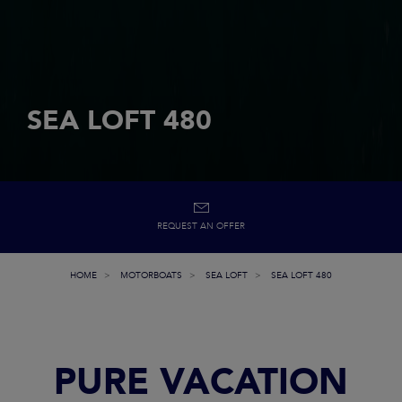
SEA LOFT 480
REQUEST AN OFFER
HOME
MOTORBOATS
SEA LOFT
SEA LOFT 480
PURE VACATION