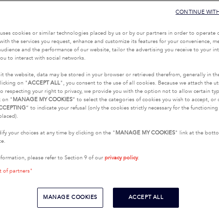
CONTINUE WIT
uses cookies or similar technologies placed by us or by our partners in order to operate 
with the services you request, enhance and customize its features for your convenience, 
udience and the performance of our website, tailor the advertising you receive to your inte
ou to interact with social networks.
it the website, data may be stored in your browser or retrieved therefrom, generally in th
licking on "
ACCEPT ALL
", you consent to the use of all cookies. Because we attach the u
o respecting your right to privacy, we provide you with the option not to allow certain typ
k on "
MANAGE MY COOKIES
” to select the categories of cookies you wish to accept, or 
CCEPTING
” to indicate your refusal (only the cookies strictly necessary for the functionin
placed).
fy your choices at any time by clicking on the "
MANAGE MY COOKIES
" link at the bot
te.
nformation, please refer to Section 9 of our
privacy policy
.
t of partners"
MANAGE COOKIES
ACCEPT ALL