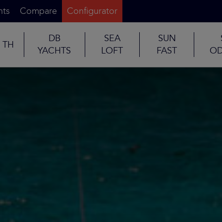
nts
Compare
Configurator
DB
SEA
SUN
TH
YACHTS
LOFT
FAST
OD