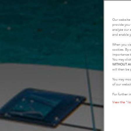
Our website 
provide you 
analyze our a
and enable y
When you vis
cookies. By c
importance t
You may clic
WITHOUT A
will then be 
You may modi
of our websi
For further i
View the "lis