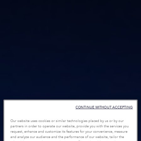
CONTINUE WITHOUT ACCEPTING
Our website uses cookies or similar technologies placed by us or by our
partners in order to operate our website, provide you with the services you
request, enhance and customize its features for your convenience, measure
and analyze our audience and the performance of our website, tailor the