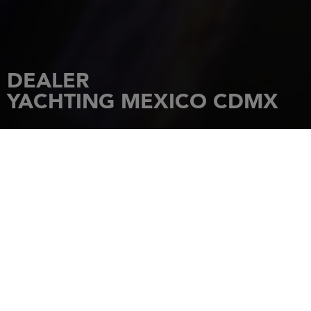
DEALER
YACHTING MEXICO CDMX
HOME
DEALERSHIPS
YACHTING MEXICO CDMX
Polanco, Bosque de Chapultepec I
Secc Miguel Hidalgo, CDMX 11580
11580
Ciudad de México
Tel.: +52 81 2040 1551