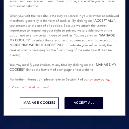
advertising you receive to your interest profile, and enable you to interact
with social networks.
When you visit the website, data may be stored in your browser or retrieved
therefrom, generally in the form of cookies. By clicking on "
ACCEPT ALL
",
you consent to the use of all cookies. Because we attach the utmost
importance to respecting your right to privacy, we provide you with the
option not to allow certain types of cookies. You may click on "
MANAGE
MY COOKIES
” to select the categories of cookies you wish to accept, or on
“
CONTINUE WITHOUT ACCEPTING
” to indicate your refusal (only the
cookies strictly necessary for the functioning of the website will then be
placed).
You may modify your choices at any time by clicking on the "
MANAGE MY
COOKIES
" link at the bottom of each page of our website.
For further information, please refer to Section 9 of our
privacy policy
.
View the "list of partners"
MANAGE COOKIES
ACCEPT ALL