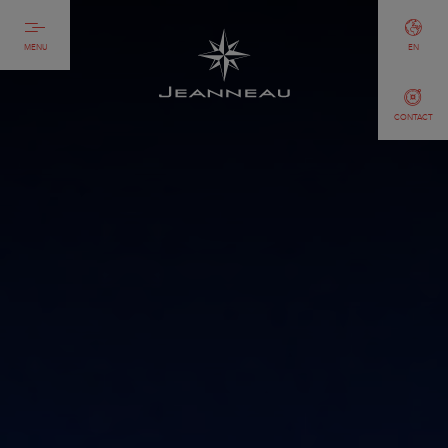
MENU
EN
CONTACT