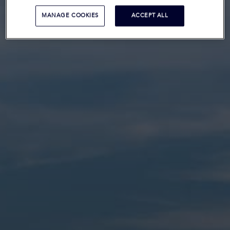
MANAGE COOKIES
ACCEPT ALL