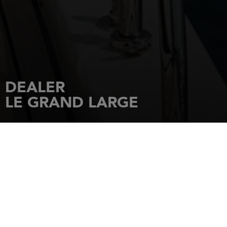
DEALER
LE GRAND LARGE
HOME
DEALERSHIPS
LE GRAND LARGE
LE GRAND LARGE Zone Technique
34300
LE CAP D'AGDE
Tel.: 0467267953