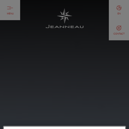
MENU
EN
CONTACT