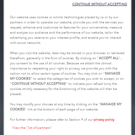
CONTINUE WITHOUT ACCEPTING
Our website uses cookies or similar technologies placed by us or by our
partners in order to operate our website, provide you with the services you
request, enhance and customize its features for your convenience, measure
and analyze our audience and the performance of our website, tailor the
advertising you receive to your interest profile, and enable you to interact
with social networks.
When you visit the website, data may be stored in your browser or retrieved
therefrom, generally in the form of cookies. By clicking on "
ACCEPT ALL
",
you consent to the use of all cookies. Because we attach the utmost
importance to respecting your right to privacy, we provide you with the
option not to allow certain types of cookies. You may click on "
MANAGE
MY COOKIES
” to select the categories of cookies you wish to accept, or on
“
CONTINUE WITHOUT ACCEPTING
” to indicate your refusal (only the
cookies strictly necessary for the functioning of the website will then be
placed).
You may modify your choices at any time by clicking on the "
MANAGE MY
COOKIES
" link at the bottom of each page of our website.
For further information, please refer to Section 9 of our
privacy policy
.
View the "list of partners"