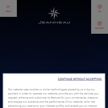
MENU
EN
CONTACT
CONTINUE WITHOUT ACCEPTING
Our website uses cookies or similar technologies placed by us or by our
partners in order to operate our website, provide you with the services you
request, enhance and customize its features for your convenience, measure
and analyze our audience and the performance of our website, tailor the
advertising you receive to your interest profile, and enable you to interact