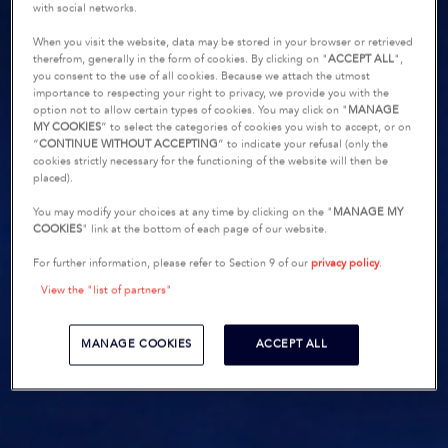
with social networks.
When you visit the website, data may be stored in your browser or retrieved
therefrom, generally in the form of cookies. By clicking on "
ACCEPT ALL
",
you consent to the use of all cookies. Because we attach the utmost
importance to respecting your right to privacy, we provide you with the
option not to allow certain types of cookies. You may click on "
MANAGE
MY COOKIES
” to select the categories of cookies you wish to accept, or on
“
CONTINUE WITHOUT ACCEPTING
” to indicate your refusal (only the
cookies strictly necessary for the functioning of the website will then be
placed).
You may modify your choices at any time by clicking on the "
MANAGE MY
COOKIES
" link at the bottom of each page of our website.
For further information, please refer to Section 9 of our
privacy policy
.
View the "list of partners"
MANAGE COOKIES
ACCEPT ALL