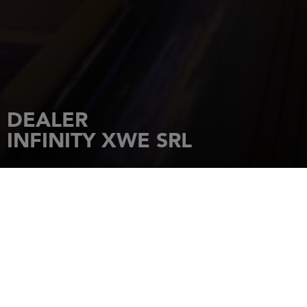
DEALER
INFINITY XWE SRL
HOME
DEALERSHIPS
INFINITY XWE SRL
Via Mascino 3 C, Marina Dorica,
Ancona
ANCONA
Tel.: +393358094554