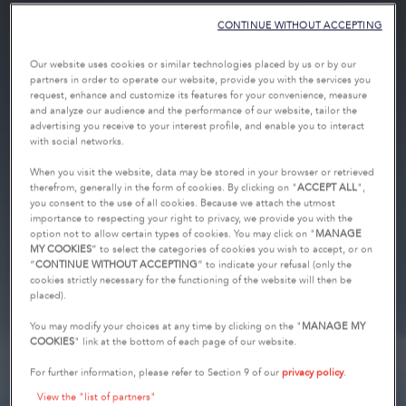
CONTINUE WITHOUT ACCEPTING
Our website uses cookies or similar technologies placed by us or by our
partners in order to operate our website, provide you with the services you
request, enhance and customize its features for your convenience, measure
and analyze our audience and the performance of our website, tailor the
advertising you receive to your interest profile, and enable you to interact
with social networks.
When you visit the website, data may be stored in your browser or retrieved
therefrom, generally in the form of cookies. By clicking on "
ACCEPT ALL
",
you consent to the use of all cookies. Because we attach the utmost
importance to respecting your right to privacy, we provide you with the
option not to allow certain types of cookies. You may click on "
MANAGE
MY COOKIES
” to select the categories of cookies you wish to accept, or on
“
CONTINUE WITHOUT ACCEPTING
” to indicate your refusal (only the
cookies strictly necessary for the functioning of the website will then be
placed).
You may modify your choices at any time by clicking on the "
MANAGE MY
COOKIES
" link at the bottom of each page of our website.
For further information, please refer to Section 9 of our
privacy policy
.
View the "list of partners"