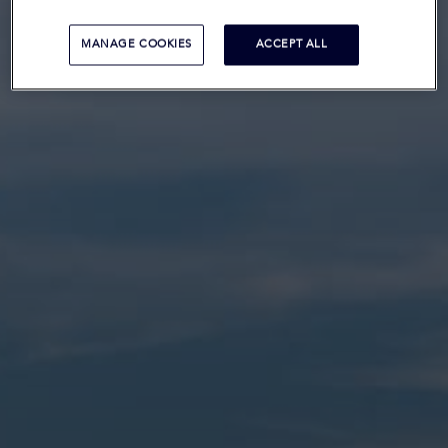
MANAGE COOKIES
ACCEPT ALL