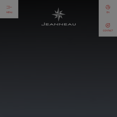
MENU
EN
CONTACT