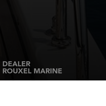
DEALER
ROUXEL MARINE
HOME
DEALERSHIPS
ROUXEL MARINE
ROUTE DE ST CAST