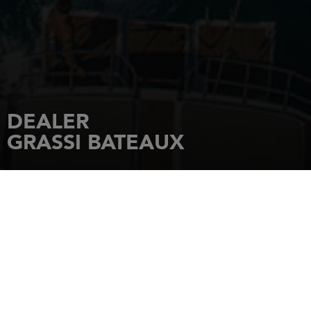
DEALER
GRASSI BATEAUX
HOME
DEALERSHIPS
GRASSI BATEAUX
Plateau Nautique 5 Rue Sénac de
Meilhan
17000
LA ROCHELLE
Tel.: 05 46 45 40 06