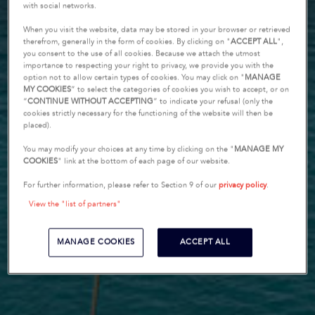
with social networks.
When you visit the website, data may be stored in your browser or retrieved
therefrom, generally in the form of cookies. By clicking on "
ACCEPT ALL
",
you consent to the use of all cookies. Because we attach the utmost
importance to respecting your right to privacy, we provide you with the
option not to allow certain types of cookies. You may click on "
MANAGE
MY COOKIES
” to select the categories of cookies you wish to accept, or on
“
CONTINUE WITHOUT ACCEPTING
” to indicate your refusal (only the
cookies strictly necessary for the functioning of the website will then be
placed).
You may modify your choices at any time by clicking on the "
MANAGE MY
COOKIES
" link at the bottom of each page of our website.
For further information, please refer to Section 9 of our
privacy policy
.
View the "list of partners"
MANAGE COOKIES
ACCEPT ALL