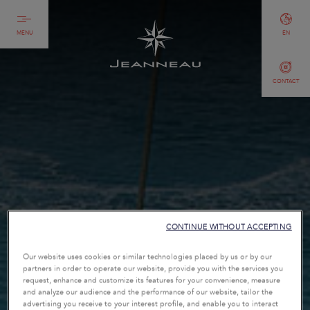
MENU
EN
CONTACT
CONTINUE WITHOUT ACCEPTING
Our website uses cookies or similar technologies placed by us or by our
partners in order to operate our website, provide you with the services you
request, enhance and customize its features for your convenience, measure
and analyze our audience and the performance of our website, tailor the
advertising you receive to your interest profile, and enable you to interact