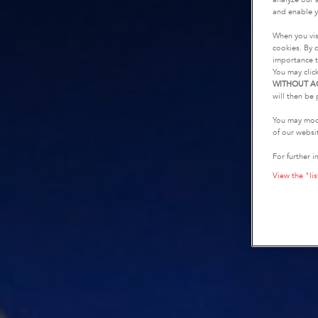
and enable y
When you vis
cookies. By c
importance t
You may clic
WITHOUT A
will then be 
You may modi
of our websi
For further i
View the "lis