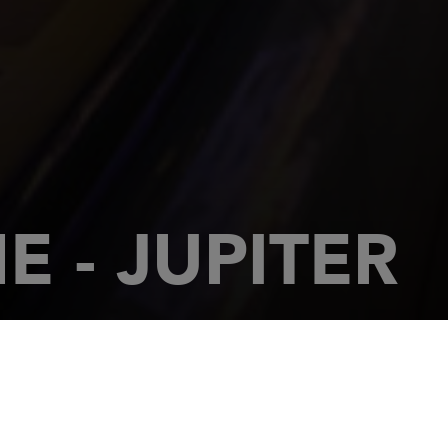
 - JUPITER