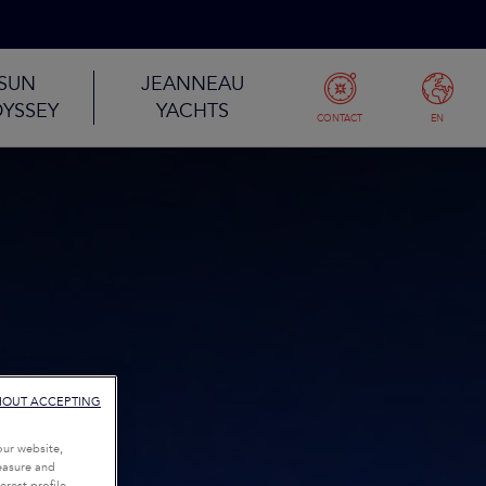
SUN
JEANNEAU
YSSEY
YACHTS
CONTACT
EN
HOUT ACCEPTING
our website,
measure and
rest profile,