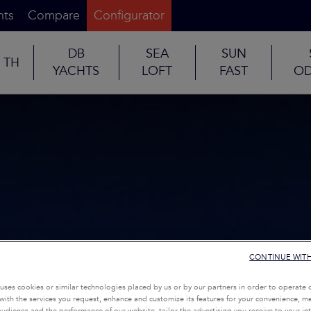
nts
Compare
Configurator
DB
SEA
SUN
TH
YACHTS
LOFT
FAST
OD
CONTINUE WIT
uses cookies or similar technologies placed by us or by our partners in order to operate 
with the services you request, enhance and customize its features for your convenience, 
udience and the performance of our website, tailor the advertising you receive to your inte