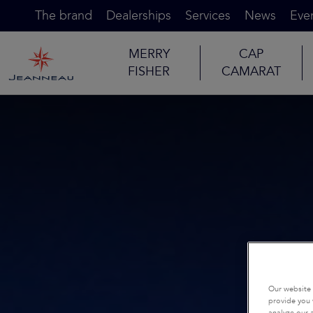
The brand
Dealerships
Services
News
Eve
MERRY
CAP
FISHER
CAMARAT
Our website 
provide you 
analyze our a