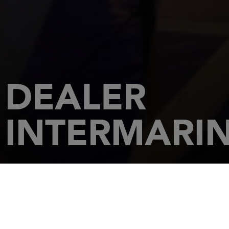
DEALER
INTERMARINE
HOME
DEALERSHIPS
INTERMARINE - JUPITER