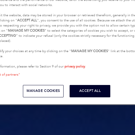
ou to interact with social networks.
it the website, data may be stored in your browser or retrieved therefrom, generally in th
licking on "
ACCEPT ALL
", you consent to the use of all cookies. Because we attach the u
o respecting your right to privacy, we provide you with the option not to allow certain typ
k on "
MANAGE MY COOKIES
” to select the categories of cookies you wish to accept, or 
CCEPTING
” to indicate your refusal (only the cookies strictly necessary for the functionin
placed).
fy your choices at any time by clicking on the "
MANAGE MY COOKIES
" link at the bot
te.
nformation, please refer to Section 9 of our
privacy policy
.
t of partners"
MANAGE COOKIES
ACCEPT ALL