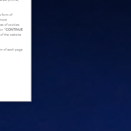
e form of
tmost
es of cookies.
on “
CONTINUE
g of the website
tom of each page