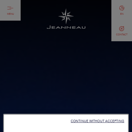
MENU
EN
CONTACT
CONTINUE WITHOUT ACCEPTING