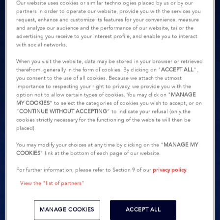
Our website uses cookies or similar technologies placed by us or by our
partners in order to operate our website, provide you with the services you
request, enhance and customize its features for your convenience, measure
and analyze our audience and the performance of our website, tailor the
advertising you receive to your interest profile, and enable you to interact
with social networks.
When you visit the website, data may be stored in your browser or retrieved
therefrom, generally in the form of cookies. By clicking on "
ACCEPT ALL
",
you consent to the use of all cookies. Because we attach the utmost
importance to respecting your right to privacy, we provide you with the
option not to allow certain types of cookies. You may click on "
MANAGE
MY COOKIES
” to select the categories of cookies you wish to accept, or on
“
CONTINUE WITHOUT ACCEPTING
” to indicate your refusal (only the
cookies strictly necessary for the functioning of the website will then be
placed).
You may modify your choices at any time by clicking on the "
MANAGE MY
COOKIES
" link at the bottom of each page of our website.
For further information, please refer to Section 9 of our
privacy policy
.
View the "list of partners"
MANAGE COOKIES
ACCEPT ALL