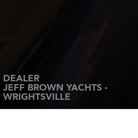
DEALER
JEFF BROWN YACHTS -
WRIGHTSVILLE
HOME
DEALERSHIPS
JEFF BROWN YACHTS - WRIGHTSVILLE