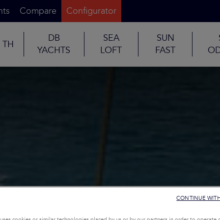
nts
Compare
Configurator
DB
SEA
SUN
TH
YACHTS
LOFT
FAST
OD
CONTINUE WIT
uses cookies or similar technologies placed by us or by our partners in order to operate 