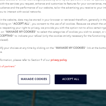
with the services you request, enhance and customize its features for your convenience, 
udience and the performance of our website, tailor the advertising you receive to your inte
ou to interact with social networks.
it the website, data may be stored in your browser or retrieved therefrom, generally in th
licking on "
ACCEPT ALL
", you consent to the use of all cookies. Because we attach the u
o respecting your right to privacy, we provide you with the option not to allow certain typ
k on "
MANAGE MY COOKIES
” to select the categories of cookies you wish to accept, or 
CCEPTING
” to indicate your refusal (only the cookies strictly necessary for the functionin
placed).
fy your choices at any time by clicking on the "
MANAGE MY COOKIES
" link at the bot
te.
nformation, please refer to Section 9 of our
privacy policy
.
t of partners"
MANAGE COOKIES
ACCEPT ALL