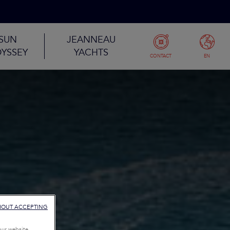
SUN
JEANNEAU
YSSEY
YACHTS
CONTACT
EN
HOUT ACCEPTING
our website,