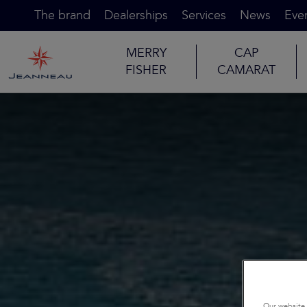
The brand
Dealerships
Services
News
Eve
MERRY
CAP
FISHER
CAMARAT
Our website 