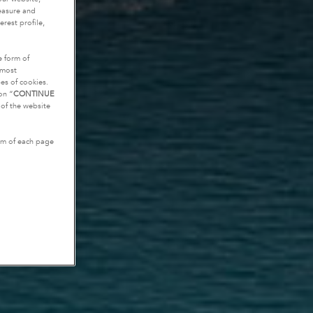
measure and
rest profile,
e form of
tmost
es of cookies.
on “
CONTINUE
g of the website
tom of each page