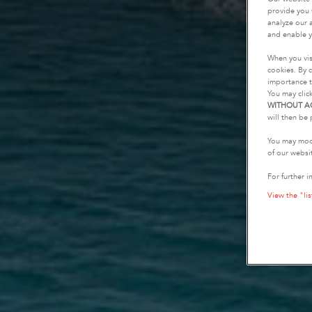
provide you 
analyze our a
and enable y
When you vis
cookies. By c
importance t
You may clic
WITHOUT A
will then be 
You may modi
of our websi
For further i
View the "lis