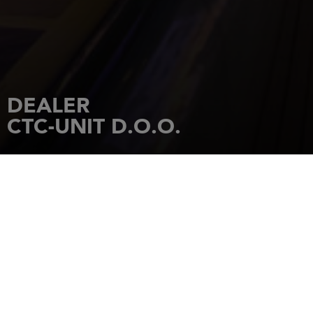
DEALER
CTC-UNIT D.O.O.
HOME
DEALERSHIPS
CTC-UNIT D.O.O.
Ul.Nicifora Ninkovica 5/02 Beograd
11000
BELGRADE
Tel.: 381 63 359 999