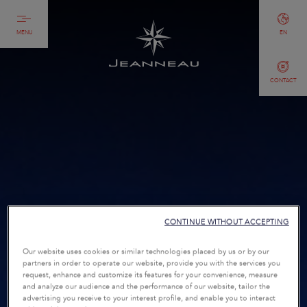
MENU
EN
CONTACT
CONTINUE WITHOUT ACCEPTING
Our website uses cookies or similar technologies placed by us or by our
partners in order to operate our website, provide you with the services you
request, enhance and customize its features for your convenience, measure
and analyze our audience and the performance of our website, tailor the
advertising you receive to your interest profile, and enable you to interact