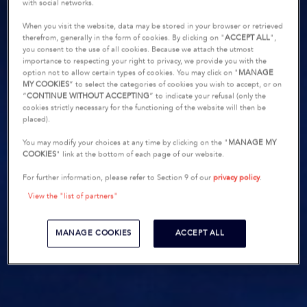
with social networks.
When you visit the website, data may be stored in your browser or retrieved
therefrom, generally in the form of cookies. By clicking on "
ACCEPT ALL
",
you consent to the use of all cookies. Because we attach the utmost
importance to respecting your right to privacy, we provide you with the
option not to allow certain types of cookies. You may click on "
MANAGE
MY COOKIES
” to select the categories of cookies you wish to accept, or on
“
CONTINUE WITHOUT ACCEPTING
” to indicate your refusal (only the
cookies strictly necessary for the functioning of the website will then be
placed).
You may modify your choices at any time by clicking on the "
MANAGE MY
COOKIES
" link at the bottom of each page of our website.
For further information, please refer to Section 9 of our
privacy policy
.
View the "list of partners"
MANAGE COOKIES
ACCEPT ALL