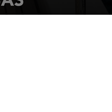
s Parcela 11
-CANTABRIA
369 151