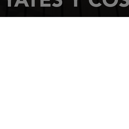
HOME
DEALERSHIPS
YATES Y COSAS
Poligono de Rao
39600
CAMARGO
Tel.: 942 