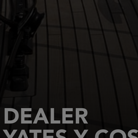
DEALER
YATES Y CO