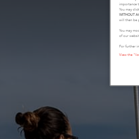
importance t
You may clic
WITHOUT A
will then be 
You may modi
of our websi
For further i
View the "lis