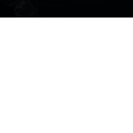
Get directions