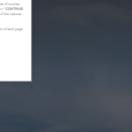
es of cookies.
on “
CONTINUE
g of the website
tom of each page