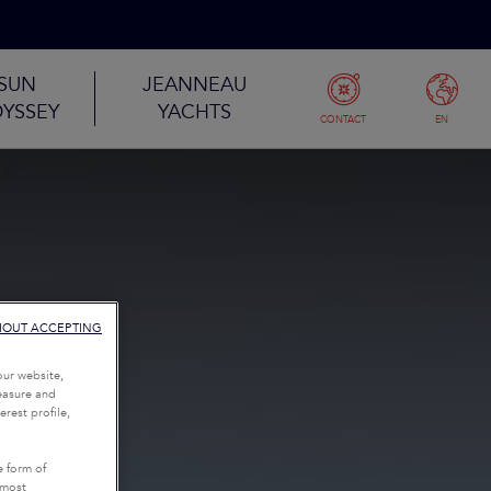
SUN
JEANNEAU
YSSEY
YACHTS
CONTACT
EN
HOUT ACCEPTING
our website,
measure and
rest profile,
e form of
tmost