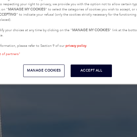
o respecting your right to privacy, we provide you with the option not to allow certain typ
k on "
MANAGE MY COOKIES
” to select the categories of cookies you wish to accept, or 
CCEPTING
” to indicate your refusal (only the cookies strictly necessary for the functionin
placed).
fy your choices at any time by clicking on the "
MANAGE MY COOKIES
" link at the bot
te.
nformation, please refer to Section 9 of our
privacy policy
.
t of partners"
MANAGE COOKIES
ACCEPT ALL