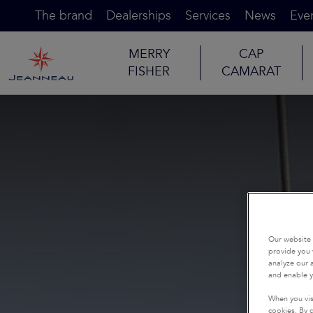
The brand
Dealerships
Services
News
Eve
MERRY
CAP
FISHER
CAMARAT
Our website 
provide you 
analyze our a
and enable y
When you vis
cookies. By c