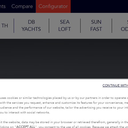
nts
Compare
Configurator
DB
SEA
SUN
TH
YACHTS
LOFT
FAST
OD
CONTINUE WIT
uses cookies or similar technologies placed by us or by our partners in order to operate 
with the services you request, enhance and customize its features for your convenience, 
udience and the performance of our website, tailor the advertising you receive to your inte
ou to interact with social networks.
it the website, data may be stored in your browser or retrieved therefrom, generally in th
licking on "
ACCEPT ALL
", you consent to the use of all cookies. Because we attach the u