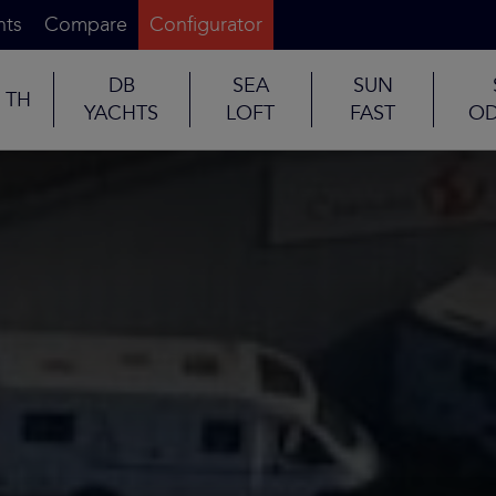
nts
Compare
Configurator
DB
SEA
SUN
TH
YACHTS
LOFT
FAST
OD