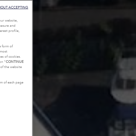
HOUT ACCEPTING
our website,
measure and
rest profile,
e form of
tmost
es of cookies.
on “
CONTINUE
g of the website
tom of each page