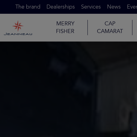
The brand
Dealerships
Services
News
Eve
MERRY
CAP
FISHER
CAMARAT