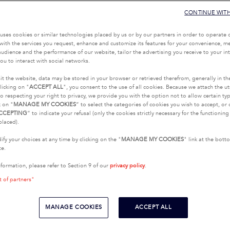
CONTINUE WIT
uses cookies or similar technologies placed by us or by our partners in order to operate 
with the services you request, enhance and customize its features for your convenience, 
udience and the performance of our website, tailor the advertising you receive to your inte
ou to interact with social networks.
it the website, data may be stored in your browser or retrieved therefrom, generally in th
licking on "
ACCEPT ALL
", you consent to the use of all cookies. Because we attach the u
o respecting your right to privacy, we provide you with the option not to allow certain typ
k on "
MANAGE MY COOKIES
” to select the categories of cookies you wish to accept, or 
CCEPTING
” to indicate your refusal (only the cookies strictly necessary for the functionin
placed).
fy your choices at any time by clicking on the "
MANAGE MY COOKIES
" link at the bot
te.
nformation, please refer to Section 9 of our
privacy policy
.
t of partners"
MANAGE COOKIES
ACCEPT ALL