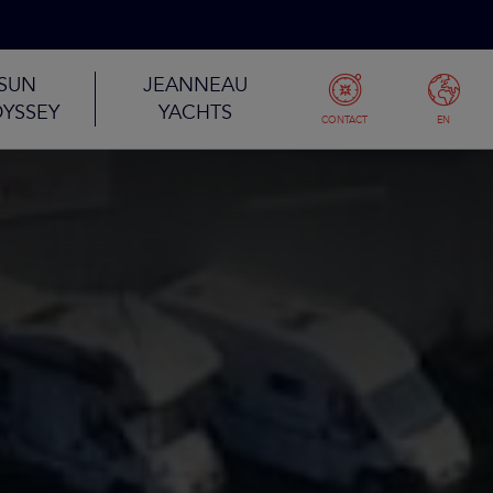
SUN
JEANNEAU
YSSEY
YACHTS
CONTACT
EN