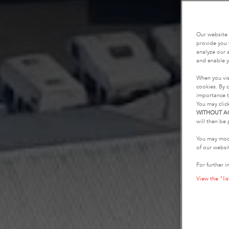
Our website 
provide you 
analyze our a
and enable y
When you vis
cookies. By c
importance t
You may clic
WITHOUT A
will then be 
You may modi
of our websi
For further i
View the "lis