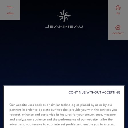
MENU
EN
CONTACT
CONTINUE WITHOUT ACCEPTING
Our website uses cookies or similar technologies placed by us or by our
partners in order to operate our website, provide you with the services you
request, enhance and customize its features for your convenience, measure
and analyze our audience and the performance of our website, tailor the
advertising you receive to your interest profile, and enable you to interact