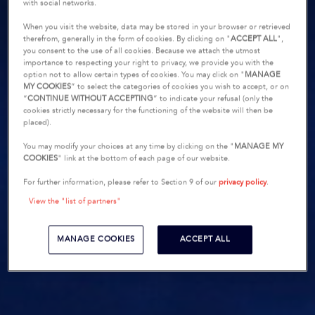
with social networks.
When you visit the website, data may be stored in your browser or retrieved
therefrom, generally in the form of cookies. By clicking on "
ACCEPT ALL
",
you consent to the use of all cookies. Because we attach the utmost
importance to respecting your right to privacy, we provide you with the
option not to allow certain types of cookies. You may click on "
MANAGE
MY COOKIES
” to select the categories of cookies you wish to accept, or on
“
CONTINUE WITHOUT ACCEPTING
” to indicate your refusal (only the
cookies strictly necessary for the functioning of the website will then be
placed).
You may modify your choices at any time by clicking on the "
MANAGE MY
COOKIES
" link at the bottom of each page of our website.
For further information, please refer to Section 9 of our
privacy policy
.
View the "list of partners"
MANAGE COOKIES
ACCEPT ALL