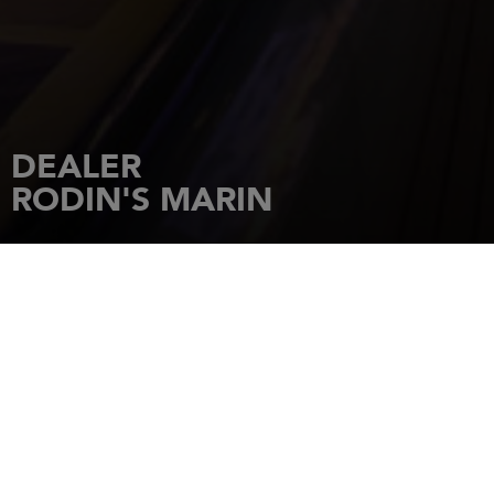
DEALER
RODIN'S MARIN
HOME
DEALERSHIPS
RODIN'S MARIN
BOX 759
45126
UDDEVALLA
Tel.: 0522.99888