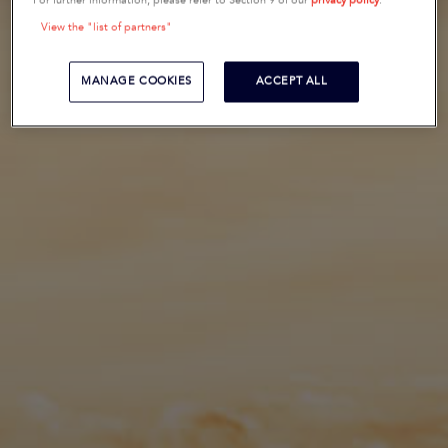
For further information, please refer to Section 9 of our
privacy policy
.
View the "list of partners"
MANAGE COOKIES
ACCEPT ALL