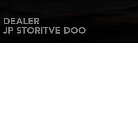
DEALER
JP STORITVE DOO
HOME
DEALERSHIPS
JP STORITVE DOO
RIMSKA ULICA 5