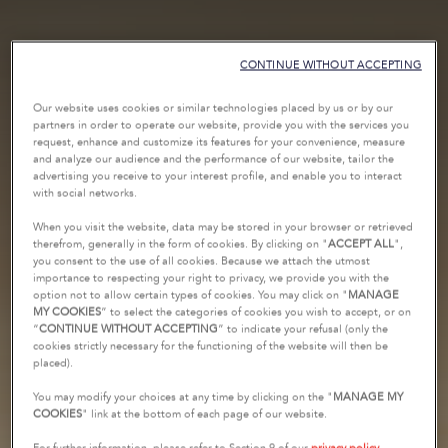
CONTINUE WITHOUT ACCEPTING
Our website uses cookies or similar technologies placed by us or by our
partners in order to operate our website, provide you with the services you
request, enhance and customize its features for your convenience, measure
and analyze our audience and the performance of our website, tailor the
advertising you receive to your interest profile, and enable you to interact
with social networks.
When you visit the website, data may be stored in your browser or retrieved
therefrom, generally in the form of cookies. By clicking on "
ACCEPT ALL
",
you consent to the use of all cookies. Because we attach the utmost
importance to respecting your right to privacy, we provide you with the
option not to allow certain types of cookies. You may click on "
MANAGE
MY COOKIES
” to select the categories of cookies you wish to accept, or on
“
CONTINUE WITHOUT ACCEPTING
” to indicate your refusal (only the
cookies strictly necessary for the functioning of the website will then be
placed).
You may modify your choices at any time by clicking on the "
MANAGE MY
COOKIES
" link at the bottom of each page of our website.