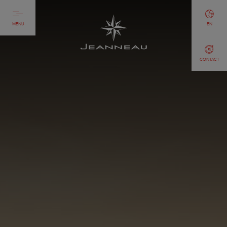
MENU
EN
CONTACT