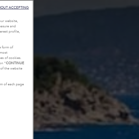
HOUT ACCEPTING
our website,
measure and
rest profile,
e form of
tmost
es of cookies.
on “
CONTINUE
g of the website
tom of each page