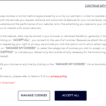
CONTINUE WIT
uses cookies or similar technologies placed by us or by our partners in order to operate 
with the services you request, enhance and customize its features for your convenience, 
udience and the performance of our website, tailor the advertising you receive to your inte
ou to interact with social networks.
it the website, data may be stored in your browser or retrieved therefrom, generally in th
licking on "
ACCEPT ALL
", you consent to the use of all cookies. Because we attach the u
o respecting your right to privacy, we provide you with the option not to allow certain typ
k on "
MANAGE MY COOKIES
” to select the categories of cookies you wish to accept, or 
CCEPTING
” to indicate your refusal (only the cookies strictly necessary for the functionin
placed).
fy your choices at any time by clicking on the "
MANAGE MY COOKIES
" link at the bot
te.
nformation, please refer to Section 9 of our
privacy policy
.
t of partners"
MANAGE COOKIES
ACCEPT ALL