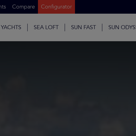
nts
Compare
Configurator
 YACHTS
SEA LOFT
SUN FAST
SUN ODYS