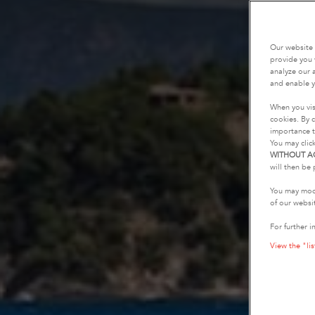
Our website 
provide you 
analyze our a
and enable y
When you vis
cookies. By c
importance t
You may clic
WITHOUT A
will then be 
You may modi
of our websi
For further i
View the "lis