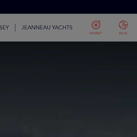
SEY
JEANNEAU YACHTS
CONTACT
EN-US