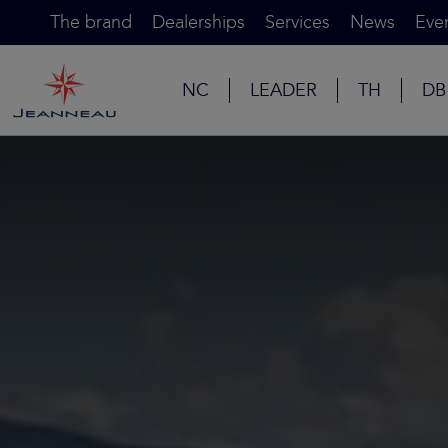
The brand
Dealerships
Services
News
Eve
NC
LEADER
TH
DB