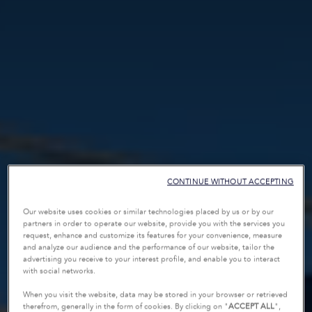
CONTINUE WITHOUT ACCEPTING
Our website uses cookies or similar technologies placed by us or by our
partners in order to operate our website, provide you with the services you
request, enhance and customize its features for your convenience, measure
and analyze our audience and the performance of our website, tailor the
advertising you receive to your interest profile, and enable you to interact
with social networks.
When you visit the website, data may be stored in your browser or retrieved
therefrom, generally in the form of cookies. By clicking on "
ACCEPT ALL
",