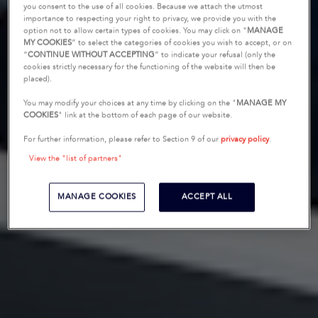
you consent to the use of all cookies. Because we attach the utmost
importance to respecting your right to privacy, we provide you with the
option not to allow certain types of cookies. You may click on "
MANAGE
MY COOKIES
” to select the categories of cookies you wish to accept, or on
“
CONTINUE WITHOUT ACCEPTING
” to indicate your refusal (only the
cookies strictly necessary for the functioning of the website will then be
placed).
You may modify your choices at any time by clicking on the "
MANAGE MY
COOKIES
" link at the bottom of each page of our website.
For further information, please refer to Section 9 of our
privacy policy
.
View the "list of partners"
MANAGE COOKIES
ACCEPT ALL