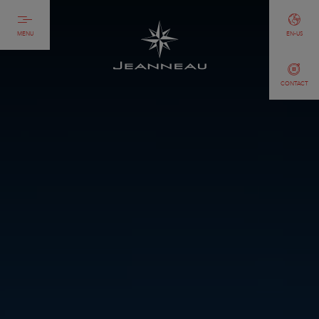
MENU
EN-US
CONTACT