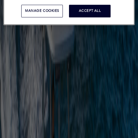
MANAGE COOKIES
ACCEPT ALL