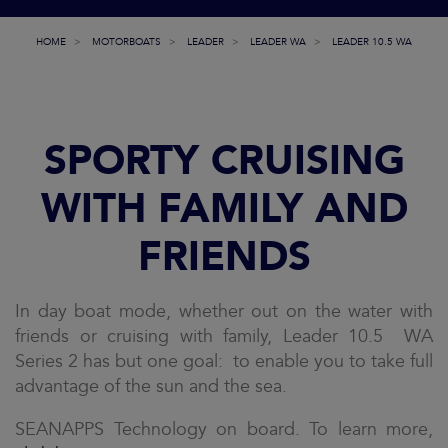
HOME
MOTORBOATS
LEADER
LEADER WA
LEADER 10.5 WA
SPORTY CRUISING
WITH FAMILY AND
FRIENDS
In day boat mode, whether out on the water with
friends or cruising with family, Leader 10.5 WA
Series 2 has but one goal: to enable you to take full
advantage of the sun and the sea.
SEANAPPS Technology on board. To learn more,