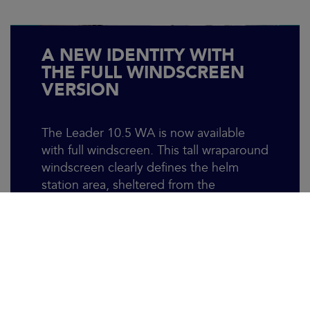
A NEW IDENTITY WITH
THE FULL WINDSCREEN
VERSION
The Leader 10.5 WA is now available
with full windscreen. This tall wraparound
windscreen clearly defines the helm
station area, sheltered from the
elements. Well protected, the pilot and
copilots can still enjoy the sea breeze via
a ventilation system atop the central
panel. This new version not only
enhances comfort but also instills
confidence when navigating challenging
conditions, allowing you to fully