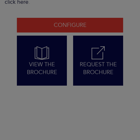
click here
.
CONFIGURE
VIEW THE
REQUEST THE
BROCHURE
BROCHURE