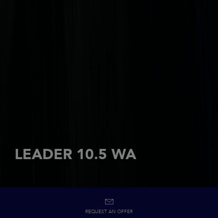
LEADER 10.5 WA
REQUEST AN OFFER