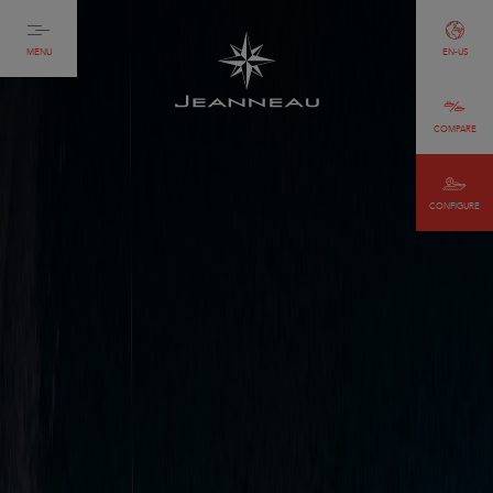
MENU
EN-US
COMPARE
CONFIGURE