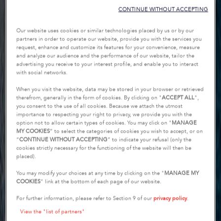
CONTINUE WITHOUT ACCEPTING
Our website uses cookies or similar technologies placed by us or by our
partners in order to operate our website, provide you with the services you
request, enhance and customize its features for your convenience, measure
and analyze our audience and the performance of our website, tailor the
advertising you receive to your interest profile, and enable you to interact
with social networks.
When you visit the website, data may be stored in your browser or retrieved
therefrom, generally in the form of cookies. By clicking on "
ACCEPT ALL
",
you consent to the use of all cookies. Because we attach the utmost
importance to respecting your right to privacy, we provide you with the
option not to allow certain types of cookies. You may click on "
MANAGE
MY COOKIES
” to select the categories of cookies you wish to accept, or on
“
CONTINUE WITHOUT ACCEPTING
” to indicate your refusal (only the
cookies strictly necessary for the functioning of the website will then be
placed).
You may modify your choices at any time by clicking on the "
MANAGE MY
COOKIES
" link at the bottom of each page of our website.
For further information, please refer to Section 9 of our
privacy policy
.
View the "list of partners"