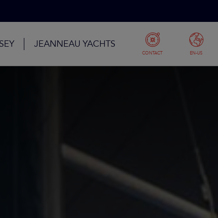
SEY
JEANNEAU YACHTS
CONTACT
EN-US