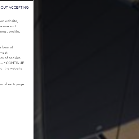
HOUT ACCEPTING
our website,
measure and
rest profile,
e form of
tmost
es of cookies.
on “
CONTINUE
g of the website
tom of each page