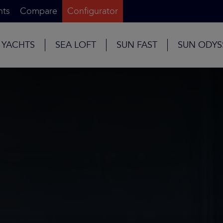
nts
Compare
Configurator
 YACHTS
SEA LOFT
SUN FAST
SUN ODYS