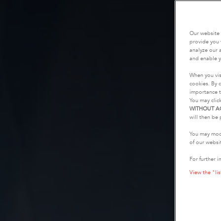
Our website 
provide you 
analyze our a
and enable y
When you vis
cookies. By c
importance t
You may clic
WITHOUT A
will then be 
You may modi
of our websi
For further i
View the "lis