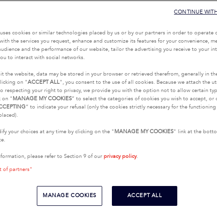
CONTINUE WIT
uses cookies or similar technologies placed by us or by our partners in order to operate 
with the services you request, enhance and customize its features for your convenience, 
udience and the performance of our website, tailor the advertising you receive to your inte
ou to interact with social networks.
it the website, data may be stored in your browser or retrieved therefrom, generally in th
licking on "
ACCEPT ALL
", you consent to the use of all cookies. Because we attach the u
o respecting your right to privacy, we provide you with the option not to allow certain typ
k on "
MANAGE MY COOKIES
” to select the categories of cookies you wish to accept, or 
CCEPTING
” to indicate your refusal (only the cookies strictly necessary for the functionin
placed).
fy your choices at any time by clicking on the "
MANAGE MY COOKIES
" link at the bot
te.
nformation, please refer to Section 9 of our
privacy policy
.
t of partners"
MANAGE COOKIES
ACCEPT ALL