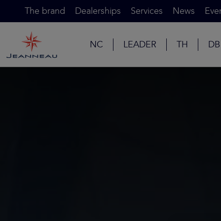
The brand
Dealerships
Services
News
Eve
NC
LEADER
TH
DB