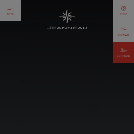
MENU
EN-US
COMPARE
CONFIGURE