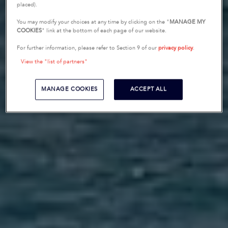
placed).
You may modify your choices at any time by clicking on the "
MANAGE MY
COOKIES
" link at the bottom of each page of our website.
For further information, please refer to Section 9 of our
privacy policy
.
View the "list of partners"
MANAGE COOKIES
ACCEPT ALL