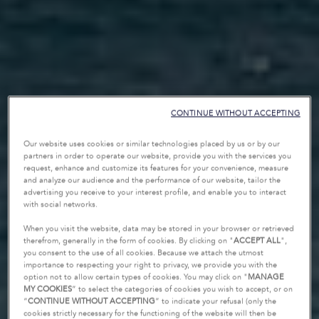
CONTINUE WITHOUT ACCEPTING
Our website uses cookies or similar technologies placed by us or by our
partners in order to operate our website, provide you with the services you
request, enhance and customize its features for your convenience, measure
and analyze our audience and the performance of our website, tailor the
advertising you receive to your interest profile, and enable you to interact
with social networks.
When you visit the website, data may be stored in your browser or retrieved
therefrom, generally in the form of cookies. By clicking on "
ACCEPT ALL
",
you consent to the use of all cookies. Because we attach the utmost
importance to respecting your right to privacy, we provide you with the
option not to allow certain types of cookies. You may click on "
MANAGE
MY COOKIES
” to select the categories of cookies you wish to accept, or on
“
CONTINUE WITHOUT ACCEPTING
” to indicate your refusal (only the
cookies strictly necessary for the functioning of the website will then be