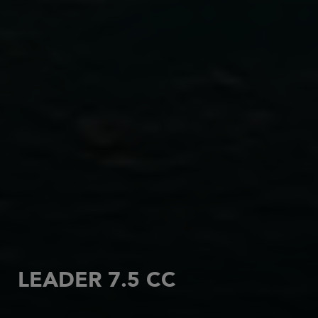
LEADER 7.5 CC