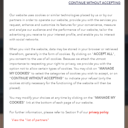
CONTINUE WITHOUT ACCEPTING
Our website uses cookies or similar technologies placed by us or by our
partners in order to operate our website, provide you with the services you
request, enhance and customize its features for your convenience, measure
and analyze our audience and the performance of our website, tailor the
advertising you receive to your interest profile, and enable you to interact
with social networks.
When you visit the website, data may be stored in your browser or retrieved
therefrom, generally in the form of cookies. By clicking on "
ACCEPT ALL
",
you consent to the use of all cookies. Because we attach the utmost
importance to respecting your right to privacy, we provide you with the
option not to allow certain types of cookies. You may click on "
MANAGE
MY COOKIES
” to select the categories of cookies you wish to accept, or on
“
CONTINUE WITHOUT ACCEPTING
” to indicate your refusal (only the
cookies strictly necessary for the functioning of the website will then be
placed).
You may modify your choices at any time by clicking on the "
MANAGE MY
COOKIES
" link at the bottom of each page of our website.
For further information, please refer to Section 9 of our
privacy policy
.
View the "list of partners"