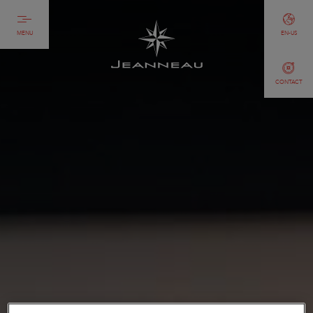
MENU
EN-US
CONTACT