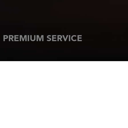
PREMIUM SERVICE
HOME
OUR PARTNERS
JEANNEAU
PREMIUM SERVICE