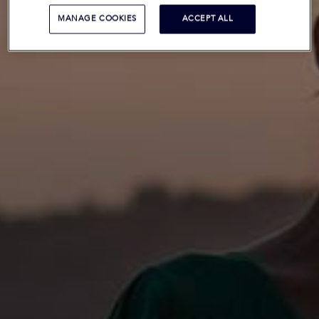
MANAGE COOKIES
ACCEPT ALL