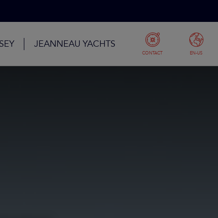
SEY
JEANNEAU YACHTS
CONTACT
EN-US