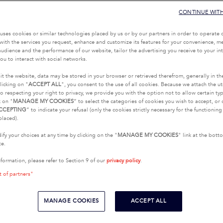
CONTINUE WIT
uses cookies or similar technologies placed by us or by our partners in order to operate 
with the services you request, enhance and customize its features for your convenience, 
udience and the performance of our website, tailor the advertising you receive to your inte
ou to interact with social networks.
it the website, data may be stored in your browser or retrieved therefrom, generally in th
licking on "
ACCEPT ALL
", you consent to the use of all cookies. Because we attach the u
o respecting your right to privacy, we provide you with the option not to allow certain typ
k on "
MANAGE MY COOKIES
” to select the categories of cookies you wish to accept, or 
CCEPTING
” to indicate your refusal (only the cookies strictly necessary for the functionin
placed).
fy your choices at any time by clicking on the "
MANAGE MY COOKIES
" link at the bot
te.
nformation, please refer to Section 9 of our
privacy policy
.
t of partners"
MANAGE COOKIES
ACCEPT ALL