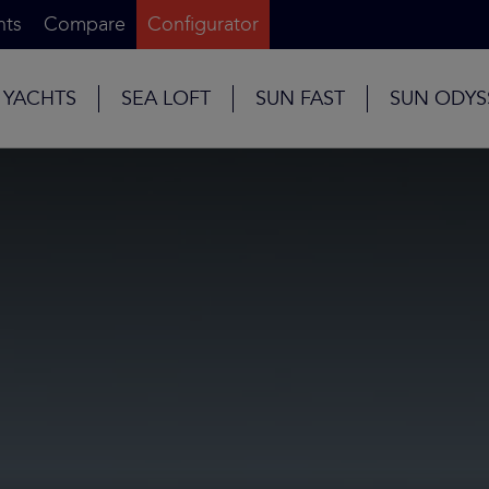
nts
Compare
Configurator
 YACHTS
SEA LOFT
SUN FAST
SUN ODYS