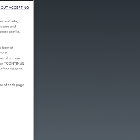
HOUT ACCEPTING
our website,
measure and
rest profile,
e form of
tmost
es of cookies.
on “
CONTINUE
g of the website
tom of each page