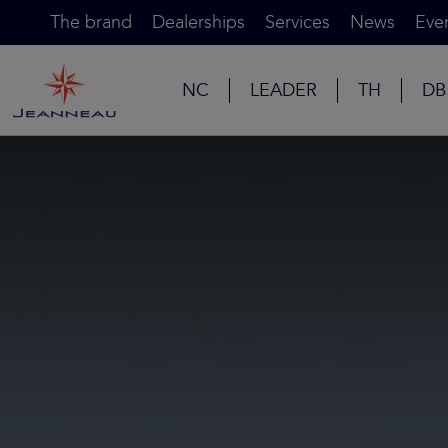
The brand
Dealerships
Services
News
Eve
NC
LEADER
TH
DB