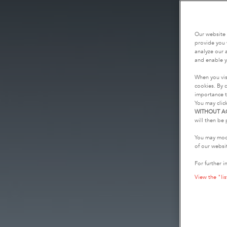
Our website 
provide you 
analyze our a
and enable y
When you vis
cookies. By c
importance t
You may clic
WITHOUT A
will then be 
You may modi
of our websi
For further i
View the "lis