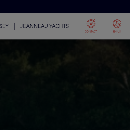
SEY
JEANNEAU YACHTS
CONTACT
EN-US