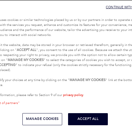
CONTINUE WIT
uses cookies or similar technologies placed by us or by our partners in order to operate 
with the services you request, enhance and customize its features for your convenience, 
udience and the performance of our website, tailor the advertising you receive to your inte
ou to interact with social networks.
it the website, data may be stored in your browser or retrieved therefrom, generally in th
licking on "
ACCEPT ALL
", you consent to the use of all cookies. Because we attach the u
o respecting your right to privacy, we provide you with the option not to allow certain typ
k on "
MANAGE MY COOKIES
” to select the categories of cookies you wish to accept, or 
CCEPTING
” to indicate your refusal (only the cookies strictly necessary for the functionin
placed).
fy your choices at any time by clicking on the "
MANAGE MY COOKIES
" link at the bot
te.
nformation, please refer to Section 9 of our
privacy policy
.
t of partners"
MANAGE COOKIES
ACCEPT ALL