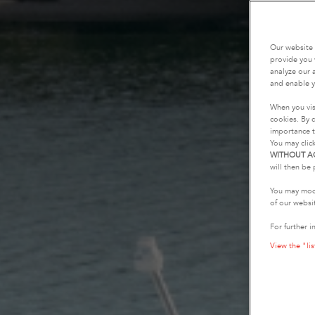
Our website 
provide you 
analyze our a
and enable y
When you vis
cookies. By c
importance t
You may clic
WITHOUT A
will then be 
You may modi
of our websi
For further i
View the "lis