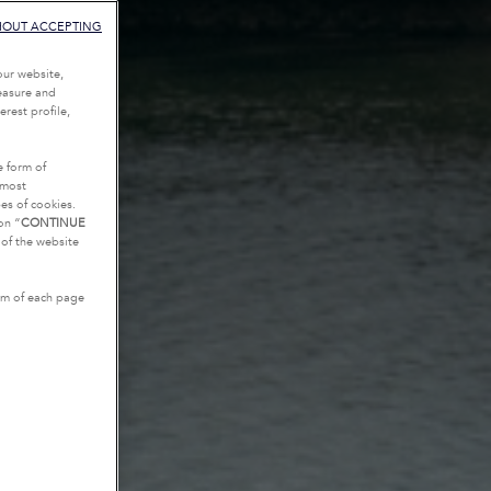
HOUT ACCEPTING
our website,
measure and
rest profile,
e form of
tmost
es of cookies.
on “
CONTINUE
g of the website
tom of each page