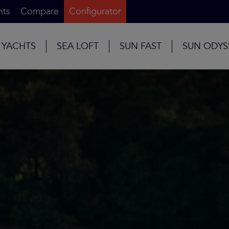
nts
Compare
Configurator
 YACHTS
SEA LOFT
SUN FAST
SUN ODYS