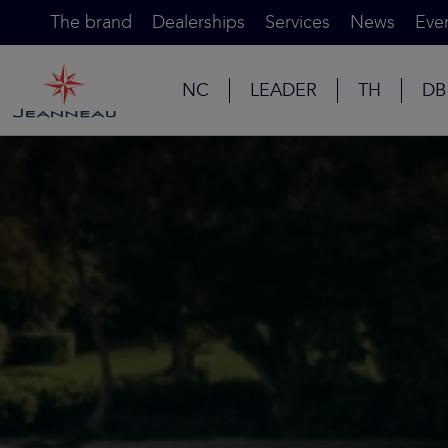
The brand
Dealerships
Services
News
Eve
NC
LEADER
TH
DB