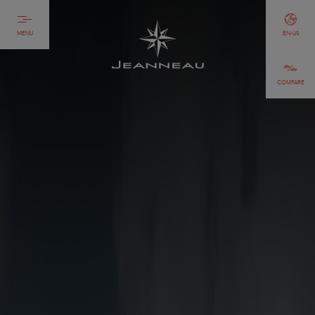
MENU
EN-US
COMPARE