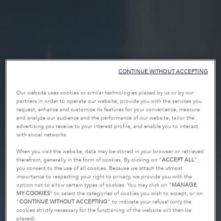
CONTINUE WITHOUT ACCEPTING
Our website uses cookies or similar technologies placed by us or by our
partners in order to operate our website, provide you with the services you
request, enhance and customize its features for your convenience, measure
and analyze our audience and the performance of our website, tailor the
advertising you receive to your interest profile, and enable you to interact
with social networks.
When you visit the website, data may be stored in your browser or retrieved
therefrom, generally in the form of cookies. By clicking on "
ACCEPT ALL
",
you consent to the use of all cookies. Because we attach the utmost
importance to respecting your right to privacy, we provide you with the
option not to allow certain types of cookies. You may click on "
MANAGE
MY COOKIES
” to select the categories of cookies you wish to accept, or on
“
CONTINUE WITHOUT ACCEPTING
” to indicate your refusal (only the
cookies strictly necessary for the functioning of the website will then be
placed).