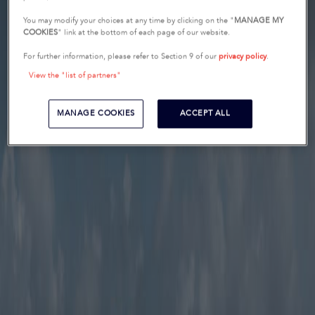
You may modify your choices at any time by clicking on the "
MANAGE MY
COOKIES
" link at the bottom of each page of our website.
For further information, please refer to Section 9 of our
privacy policy
.
View the "list of partners"
MANAGE COOKIES
ACCEPT ALL