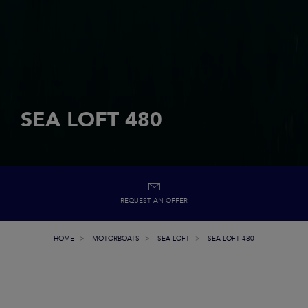
SEA LOFT 480
REQUEST AN OFFER
HOME
MOTORBOATS
SEA LOFT
SEA LOFT 480