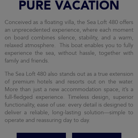
PURE VACATION
Conceived as a floating villa, the Sea Loft 480 offers
an unprecedented experience, where each moment
on board combines silence, stability, and a warm,
relaxed atmosphere. This boat enables you to fully
experience the sea, without hassle, together with
family and friends.
The Sea Loft 480 also stands out as a true extension
of premium hotels and resorts out on the water.
More than just a new accommodation space, it’s a
full-fledged experience. Timeless design, superior
functionality, ease of use: every detail is designed to
deliver a reliable, long-lasting solution—simple to
operate and reassuring day to day.