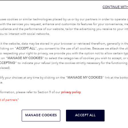
CONTINUE WIT
uses cookies or similar technologies placed by us or by our partners in order to operate 
with the services you request, enhance and customize its features for your convenience, 
udience and the performance of our website, tailor the advertising you receive to your inte
ou to interact with social networks.
it the website, data may be stored in your browser or retrieved therefrom, generally in th
licking on "
ACCEPT ALL
", you consent to the use of all cookies. Because we attach the u
o respecting your right to privacy, we provide you with the option not to allow certain typ
k on "
MANAGE MY COOKIES
” to select the categories of cookies you wish to accept, or 
CCEPTING
” to indicate your refusal (only the cookies strictly necessary for the functionin
placed).
fy your choices at any time by clicking on the "
MANAGE MY COOKIES
" link at the bot
te.
nformation, please refer to Section 9 of our
privacy policy
.
t of partners"
MANAGE COOKIES
ACCEPT ALL