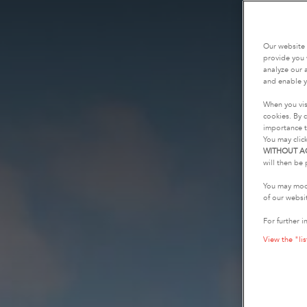
Our website 
provide you 
analyze our a
and enable y
When you vis
cookies. By c
importance t
You may clic
WITHOUT A
will then be 
You may modi
of our websi
For further i
View the "lis