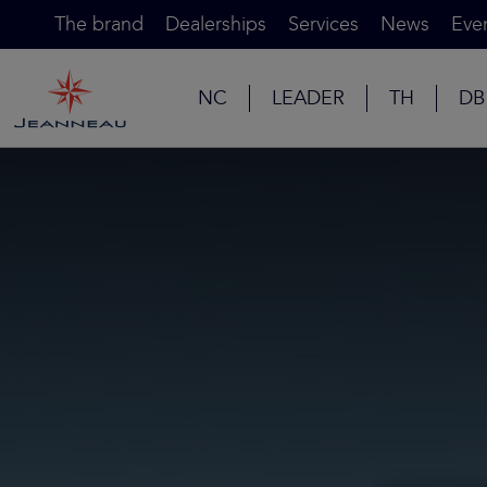
The brand
Dealerships
Services
News
Eve
NC
LEADER
TH
DB