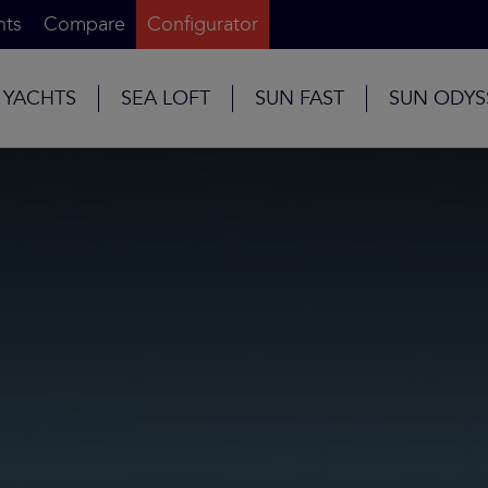
nts
Compare
Configurator
 YACHTS
SEA LOFT
SUN FAST
SUN ODYS