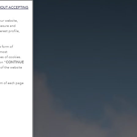
HOUT ACCEPTING
our website,
measure and
rest profile,
e form of
tmost
es of cookies.
on “
CONTINUE
g of the website
tom of each page