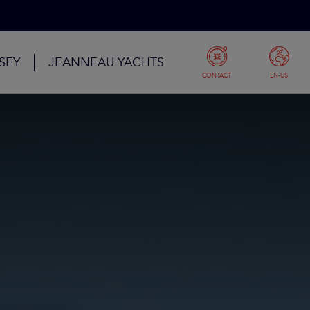
SEY
JEANNEAU YACHTS
CONTACT
EN-US