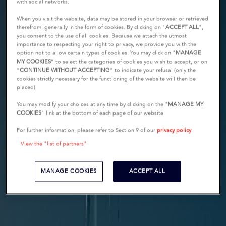
with social networks.
When you visit the website, data may be stored in your browser or retrieved
therefrom, generally in the form of cookies. By clicking on "
ACCEPT ALL
",
you consent to the use of all cookies. Because we attach the utmost
importance to respecting your right to privacy, we provide you with the
option not to allow certain types of cookies. You may click on "
MANAGE
MY COOKIES
” to select the categories of cookies you wish to accept, or on
“
CONTINUE WITHOUT ACCEPTING
” to indicate your refusal (only the
cookies strictly necessary for the functioning of the website will then be
placed).
You may modify your choices at any time by clicking on the "
MANAGE MY
COOKIES
" link at the bottom of each page of our website.
For further information, please refer to Section 9 of our
privacy policy
.
View the "list of partners"
MANAGE COOKIES
ACCEPT ALL