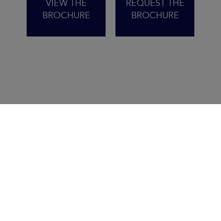
VIEW THE
REQUEST THE
BROCHURE
BROCHURE
THE PROMISE OF STRESS-
FREE SAILING
Inspired by the iconic Sun Odyssey 410,
the new 415 brings together power,