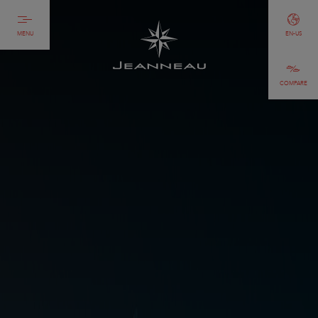
MENU
EN-US
COMPARE