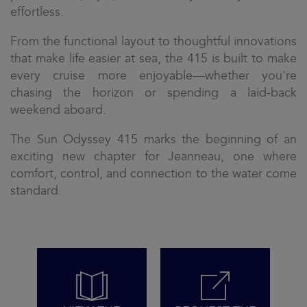
effortless.
From the functional layout to thoughtful innovations
that make life easier at sea, the 415 is built to make
every cruise more enjoyable—whether you're
chasing the horizon or spending a laid-back
weekend aboard.
The Sun Odyssey 415 marks the beginning of an
exciting new chapter for Jeanneau, one where
comfort, control, and connection to the water come
standard.