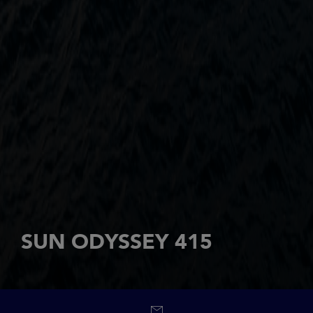
SUN ODYSSEY 415