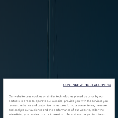
CONTINUE WITHOUT ACCEPTING
Our website uses cookies or similar technologies placed by us or by our
partners in order to operate our website, provide you with the services you
request, enhance and customize its features for your convenience, measure
and analyze our audience and the performance of our website, tailor the
advertising you receive to your interest profile, and enable you to interact