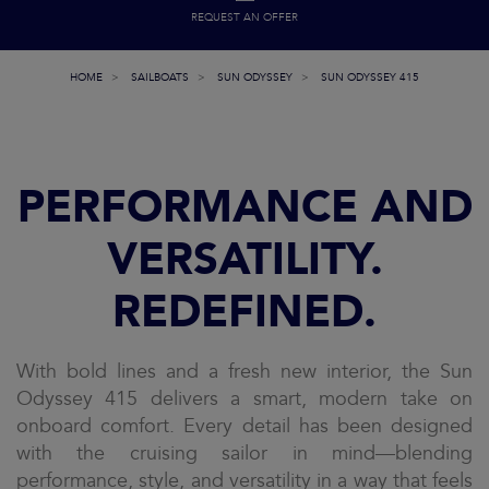
REQUEST AN OFFER
HOME
SAILBOATS
SUN ODYSSEY
SUN ODYSSEY 415
PERFORMANCE AND
VERSATILITY.
REDEFINED.
With bold lines and a fresh new interior, the Sun
Odyssey 415 delivers a smart, modern take on
onboard comfort. Every detail has been designed
with the cruising sailor in mind—blending
performance, style, and versatility in a way that feels