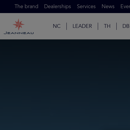
The brand
Dealerships
Services
News
Eve
NC
LEADER
TH
DB