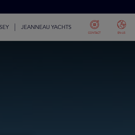
SEY
JEANNEAU YACHTS
CONTACT
EN-US