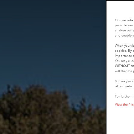
Our website 
provide you 
analyze our a
and enable y
When you vis
cookies. By c
importance t
You may clic
WITHOUT A
will then be 
You may modi
of our websi
For further i
View the "lis