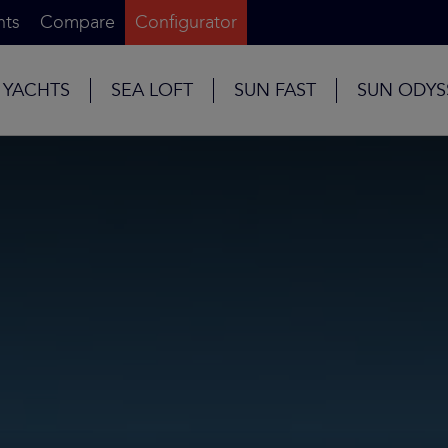
nts
Compare
Configurator
 YACHTS
SEA LOFT
SUN FAST
SUN ODYS