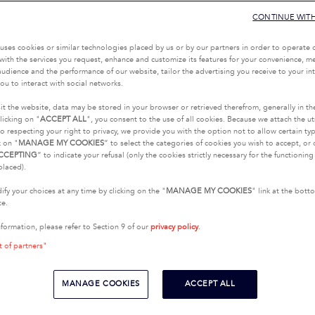
CONTINUE WIT
uses cookies or similar technologies placed by us or by our partners in order to operate 
with the services you request, enhance and customize its features for your convenience, 
udience and the performance of our website, tailor the advertising you receive to your inte
ou to interact with social networks.
it the website, data may be stored in your browser or retrieved therefrom, generally in th
licking on "
ACCEPT ALL
", you consent to the use of all cookies. Because we attach the u
o respecting your right to privacy, we provide you with the option not to allow certain typ
k on "
MANAGE MY COOKIES
” to select the categories of cookies you wish to accept, or 
CCEPTING
” to indicate your refusal (only the cookies strictly necessary for the functionin
placed).
fy your choices at any time by clicking on the "
MANAGE MY COOKIES
" link at the bot
te.
nformation, please refer to Section 9 of our
privacy policy
.
t of partners"
MANAGE COOKIES
ACCEPT ALL