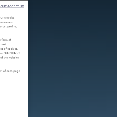
HOUT ACCEPTING
our website,
measure and
rest profile,
e form of
tmost
es of cookies.
on “
CONTINUE
g of the website
tom of each page