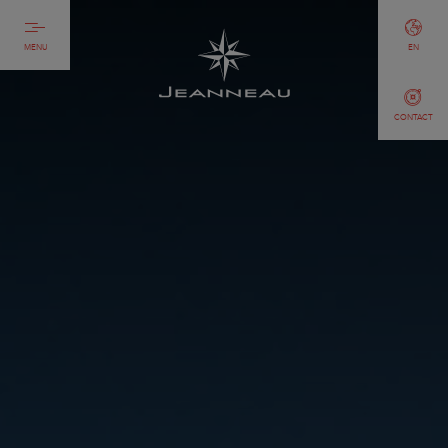
MENU
EN
CONTACT