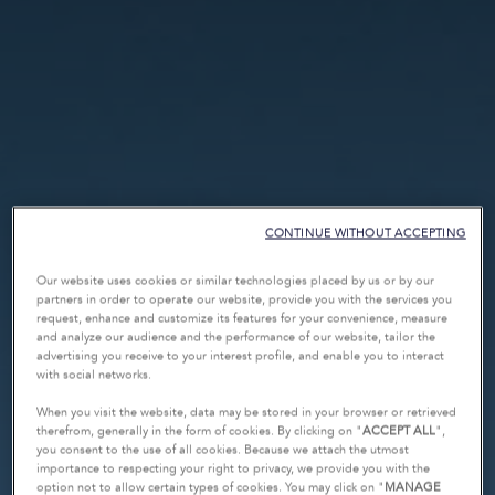
CONTINUE WITHOUT ACCEPTING
Our website uses cookies or similar technologies placed by us or by our
partners in order to operate our website, provide you with the services you
request, enhance and customize its features for your convenience, measure
and analyze our audience and the performance of our website, tailor the
advertising you receive to your interest profile, and enable you to interact
with social networks.
When you visit the website, data may be stored in your browser or retrieved
therefrom, generally in the form of cookies. By clicking on "
ACCEPT ALL
",
you consent to the use of all cookies. Because we attach the utmost
importance to respecting your right to privacy, we provide you with the
option not to allow certain types of cookies. You may click on "
MANAGE