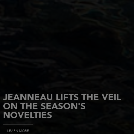
JEANNEAU LIFTS THE VEIL
ON THE SEASON'S
NOVELTIES
LEARN MORE