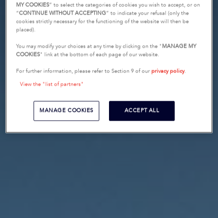
MY COOKIES
” to select the categories of cookies you wish to accept, or on
“
CONTINUE WITHOUT ACCEPTING
” to indicate your refusal (only the
cookies strictly necessary for the functioning of the website will then be
placed).
You may modify your choices at any time by clicking on the "
MANAGE MY
COOKIES
" link at the bottom of each page of our website.
For further information, please refer to Section 9 of our
privacy policy
.
View the "list of partners"
MANAGE COOKIES
ACCEPT ALL