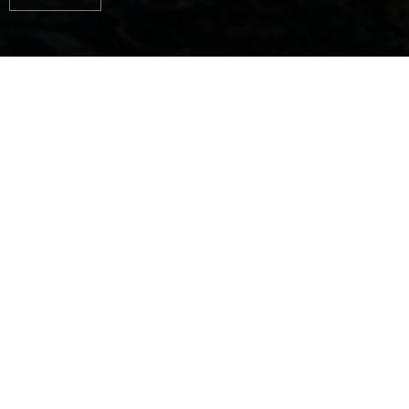
AUTHENTIC
EXPERIENCES, PURE
HAPPINESS ON THE
WATER
Jeanneau designs and builds boats for every way
you can love the sea.
Ingenious boats with outstanding seaworthy
qualities...
Boats with proven design and timeless style...
Liveable boats, where clever layouts and
comfortable features are carefully considered, down
to the smallest detail...