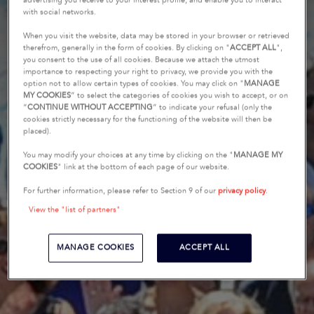
advertising you receive to your interest profile, and enable you to interact
with social networks.
When you visit the website, data may be stored in your browser or retrieved
therefrom, generally in the form of cookies. By clicking on "
ACCEPT ALL
",
you consent to the use of all cookies. Because we attach the utmost
importance to respecting your right to privacy, we provide you with the
option not to allow certain types of cookies. You may click on "
MANAGE
MY COOKIES
” to select the categories of cookies you wish to accept, or on
“
CONTINUE WITHOUT ACCEPTING
” to indicate your refusal (only the
cookies strictly necessary for the functioning of the website will then be
placed).
You may modify your choices at any time by clicking on the "
MANAGE MY
COOKIES
" link at the bottom of each page of our website.
For further information, please refer to Section 9 of our
privacy policy
.
View the "list of partners"
MANAGE COOKIES
ACCEPT ALL