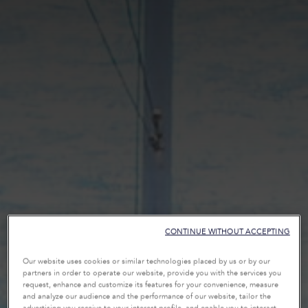
CONTINUE WITHOUT ACCEPTING
Our website uses cookies or similar technologies placed by us or by our
partners in order to operate our website, provide you with the services you
request, enhance and customize its features for your convenience, measure
and analyze our audience and the performance of our website, tailor the