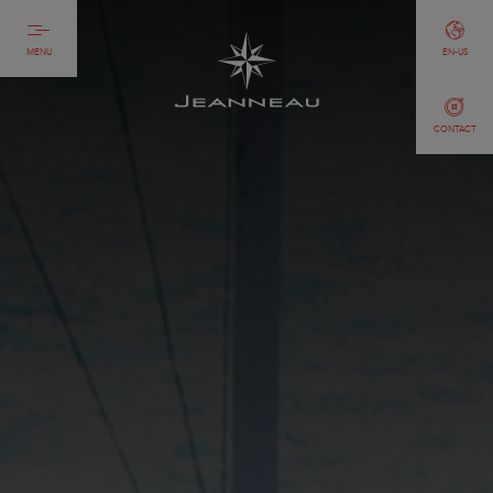
MENU
EN-US
CONTACT