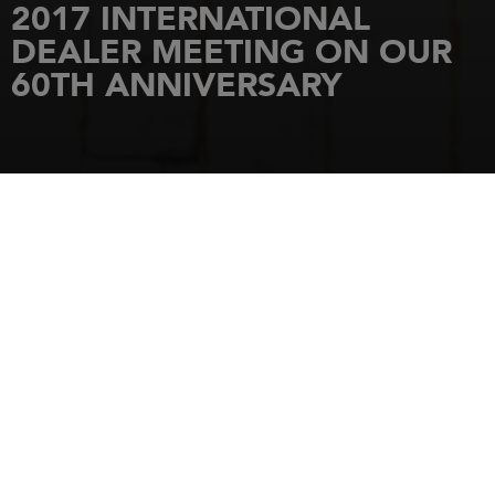
2017 INTERNATIONAL
DEALER MEETING ON OUR
60TH ANNIVERSARY
HOME
NEWS
2017 INTERNATIONAL DEALER MEETING ON OUR 60TH ANNIVERSARY
11 July 2017
2017
INTERNATIONAL
JEANNEAU DEALER