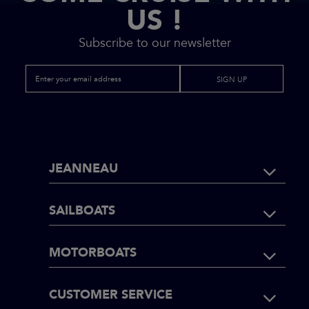
US !
Subscribe to our newsletter
SIGN UP
FOOTER
JEANNEAU
NAVIGATI
SAILBOATS
MOTORBOATS
CUSTOMER SERVICE