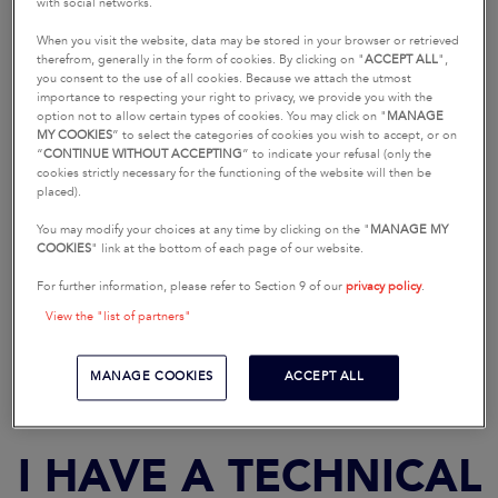
I HAVE A SALES-
with social networks.
RELATED QUESTION
When you visit the website, data may be stored in your browser or retrieved
therefrom, generally in the form of cookies. By clicking on "
ACCEPT ALL
",
you consent to the use of all cookies. Because we attach the utmost
importance to respecting your right to privacy, we provide you with the
option not to allow certain types of cookies. You may click on "
MANAGE
MY COOKIES
” to select the categories of cookies you wish to accept, or on
“
CONTINUE WITHOUT ACCEPTING
” to indicate your refusal (only the
cookies strictly necessary for the functioning of the website will then be
placed).
You may modify your choices at any time by clicking on the "
MANAGE MY
COOKIES
" link at the bottom of each page of our website.
For further information, please refer to Section 9 of our
privacy policy
.
REQUEST A SEA TRIAL
REQUEST A BROCHURE
View the "list of partners"
MANAGE COOKIES
ACCEPT ALL
I HAVE A TECHNICAL