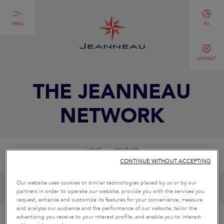
MENU
EN
CONTACT
THE JEANNEAU
NETWORK
HOME
CONTACT
CONTINUE WITHOUT ACCEPTING
Our website uses cookies or similar technologies placed by us or by our
partners in order to operate our website, provide you with the services you
request, enhance and customize its features for your convenience, measure
and analyze our audience and the performance of our website, tailor the
advertising you receive to your interest profile, and enable you to interact