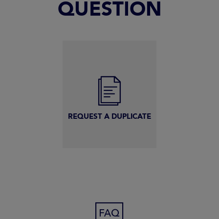
QUESTION
REQUEST A DUPLICATE