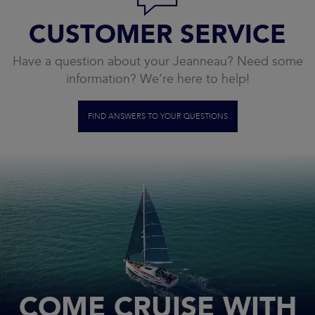
CUSTOMER SERVICE
Have a question about your Jeanneau? Need some
information? We’re here to help!
FIND ANSWERS TO YOUR QUESTIONS
COME CRUISE WITH