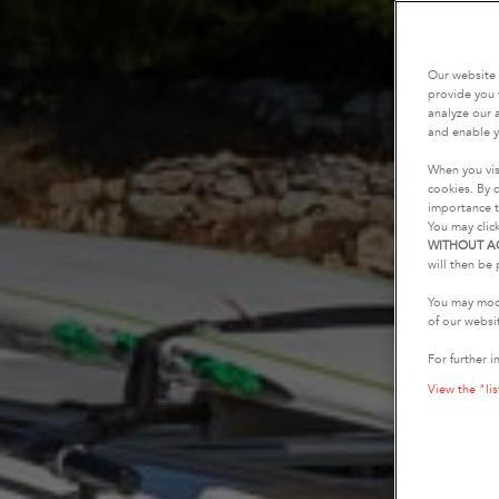
Our website 
provide you 
analyze our a
and enable y
When you vis
cookies. By c
importance t
You may clic
WITHOUT A
will then be 
You may modi
of our websi
For further i
View the "lis