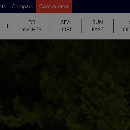
nts
Compare
Configurator
DB
SEA
SUN
TH
YACHTS
LOFT
FAST
OD