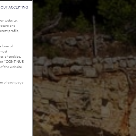
HOUT ACCEPTING
our website,
measure and
rest profile,
e form of
tmost
es of cookies.
on “
CONTINUE
g of the website
tom of each page