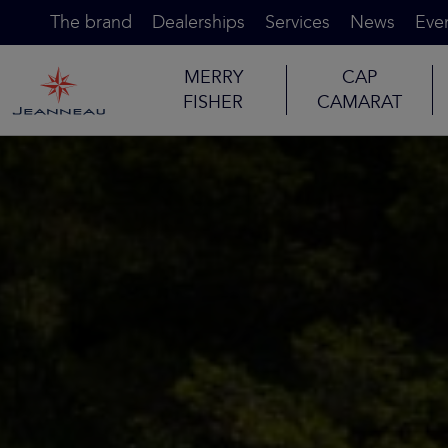
The brand
Dealerships
Services
News
Eve
MERRY
CAP
FISHER
CAMARAT