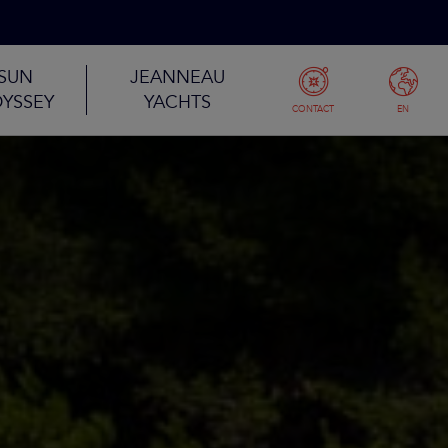
SUN
JEANNEAU
YSSEY
YACHTS
CONTACT
EN