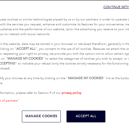
CONTINUE WIT
uses cookies or similar technologies placed by us or by our partners in order to operate 
with the services you request, enhance and customize its features for your convenience, 
udience and the performance of our website, tailor the advertising you receive to your inte
ou to interact with social networks.
it the website, data may be stored in your browser or retrieved therefrom, generally in th
licking on "
ACCEPT ALL
", you consent to the use of all cookies. Because we attach the u
o respecting your right to privacy, we provide you with the option not to allow certain typ
k on "
MANAGE MY COOKIES
” to select the categories of cookies you wish to accept, or 
CCEPTING
” to indicate your refusal (only the cookies strictly necessary for the functionin
placed).
fy your choices at any time by clicking on the "
MANAGE MY COOKIES
" link at the bot
te.
nformation, please refer to Section 9 of our
privacy policy
.
t of partners"
MANAGE COOKIES
ACCEPT ALL