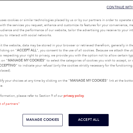
CONTINUE WIT
uses cookies or similar technologies placed by us or by our partners in order to operate 
with the services you request, enhance and customize its features for your convenience, 
udience and the performance of our website, tailor the advertising you receive to your inte
ou to interact with social networks.
it the website, data may be stored in your browser or retrieved therefrom, generally in th
licking on "
ACCEPT ALL
", you consent to the use of all cookies. Because we attach the u
o respecting your right to privacy, we provide you with the option not to allow certain typ
k on "
MANAGE MY COOKIES
” to select the categories of cookies you wish to accept, or 
CCEPTING
” to indicate your refusal (only the cookies strictly necessary for the functionin
placed).
fy your choices at any time by clicking on the "
MANAGE MY COOKIES
" link at the bot
te.
nformation, please refer to Section 9 of our
privacy policy
.
t of partners"
MANAGE COOKIES
ACCEPT ALL