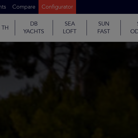
nts
Compare
Configurator
DB
SEA
SUN
TH
YACHTS
LOFT
FAST
OD