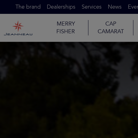
The brand
Dealerships
Services
News
Eve
MERRY
CAP
FISHER
CAMARAT