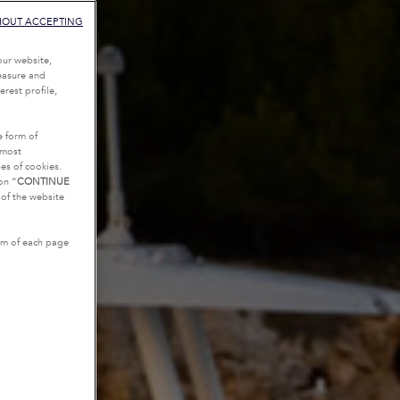
HOUT ACCEPTING
our website,
measure and
rest profile,
e form of
tmost
es of cookies.
on “
CONTINUE
g of the website
tom of each page