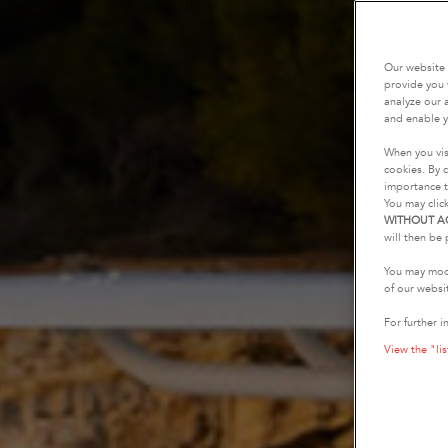
Our website 
provide you 
analyze our a
and enable y
When you vis
cookies. By c
importance t
You may clic
WITHOUT A
will then be 
You may modi
of our websi
For further i
View the "lis