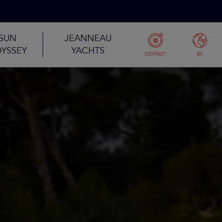
SUN
JEANNEAU
YSSEY
YACHTS
CONTACT
EN