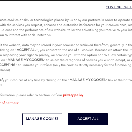
CONTINUE WIT
uses cookies or similar technologies placed by us or by our partners in order to operate 
with the services you request, enhance and customize its features for your convenience, 
udience and the performance of our website, tailor the advertising you receive to your inte
ou to interact with social networks.
it the website, data may be stored in your browser or retrieved therefrom, generally in th
licking on "
ACCEPT ALL
", you consent to the use of all cookies. Because we attach the u
o respecting your right to privacy, we provide you with the option not to allow certain typ
k on "
MANAGE MY COOKIES
” to select the categories of cookies you wish to accept, or 
CCEPTING
” to indicate your refusal (only the cookies strictly necessary for the functionin
placed).
fy your choices at any time by clicking on the "
MANAGE MY COOKIES
" link at the bot
te.
nformation, please refer to Section 9 of our
privacy policy
.
t of partners"
MANAGE COOKIES
ACCEPT ALL