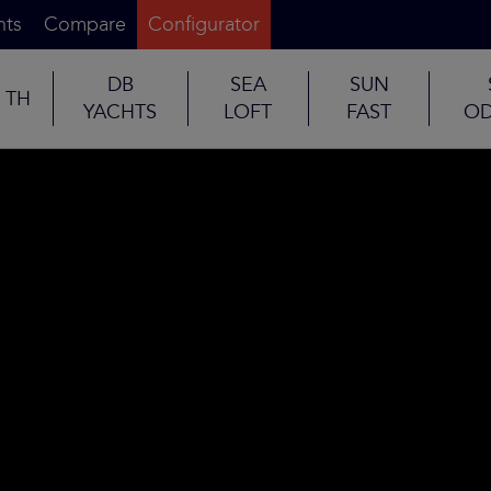
nts
Compare
Configurator
DB
SEA
SUN
TH
YACHTS
LOFT
FAST
OD