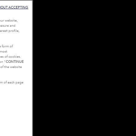
HOUT ACCEPTING
our website,
measure and
rest profile,
e form of
tmost
es of cookies.
on “
CONTINUE
g of the website
tom of each page