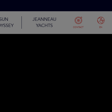
SUN
JEANNEAU
YSSEY
YACHTS
CONTACT
EN