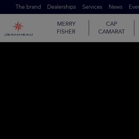
The brand
Dealerships
Services
News
Eve
MERRY
CAP
FISHER
CAMARAT