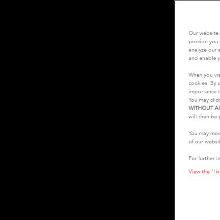
Our website 
provide you 
analyze our a
and enable y
When you vis
cookies. By c
importance t
You may clic
WITHOUT A
will then be 
You may modi
of our websi
For further i
View the "lis