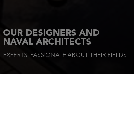
OUR DESIGNERS AND
NAVAL ARCHITECTS
EXPERTS, PASSIONATE ABOUT THEIR FIELDS
HOME
OUR DESIGNERS
DESIGNERS
Jeanneau is distinguished by the elegance of its