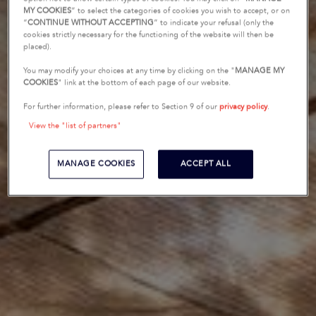
MY COOKIES
” to select the categories of cookies you wish to accept, or on
“
CONTINUE WITHOUT ACCEPTING
” to indicate your refusal (only the
cookies strictly necessary for the functioning of the website will then be
placed).
You may modify your choices at any time by clicking on the "
MANAGE MY
COOKIES
" link at the bottom of each page of our website.
For further information, please refer to Section 9 of our
privacy policy
.
View the "list of partners"
MANAGE COOKIES
ACCEPT ALL