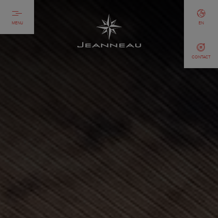
MENU
EN
CONTACT