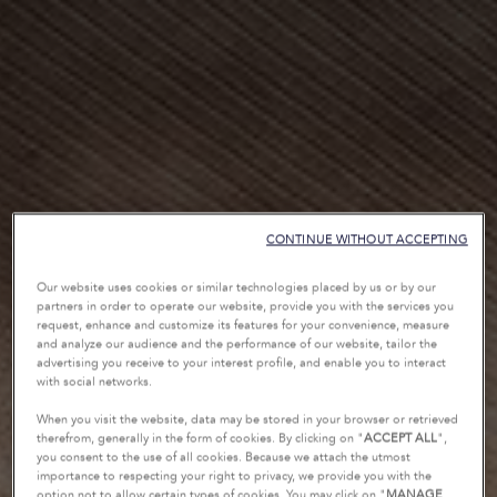
CONTINUE WITHOUT ACCEPTING
Our website uses cookies or similar technologies placed by us or by our
partners in order to operate our website, provide you with the services you
request, enhance and customize its features for your convenience, measure
and analyze our audience and the performance of our website, tailor the
advertising you receive to your interest profile, and enable you to interact
with social networks.
When you visit the website, data may be stored in your browser or retrieved
therefrom, generally in the form of cookies. By clicking on "
ACCEPT ALL
",
you consent to the use of all cookies. Because we attach the utmost
importance to respecting your right to privacy, we provide you with the
option not to allow certain types of cookies. You may click on "
MANAGE