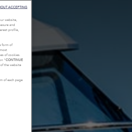
HOUT ACCEPTING
our website,
measure and
rest profile,
e form of
tmost
es of cookies.
on “
CONTINUE
g of the website
tom of each page