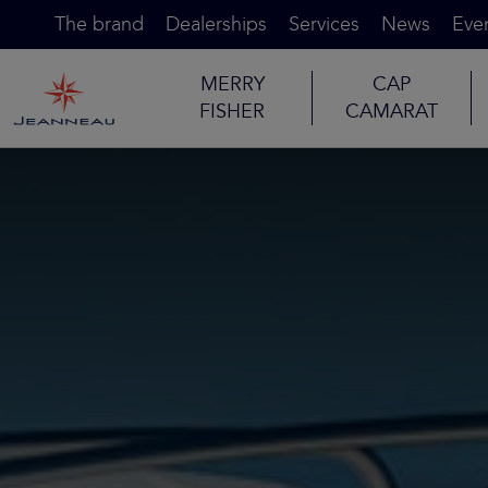
The brand
Dealerships
Services
News
Eve
MERRY
CAP
FISHER
CAMARAT