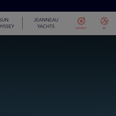
SUN
JEANNEAU
YSSEY
YACHTS
CONTACT
EN