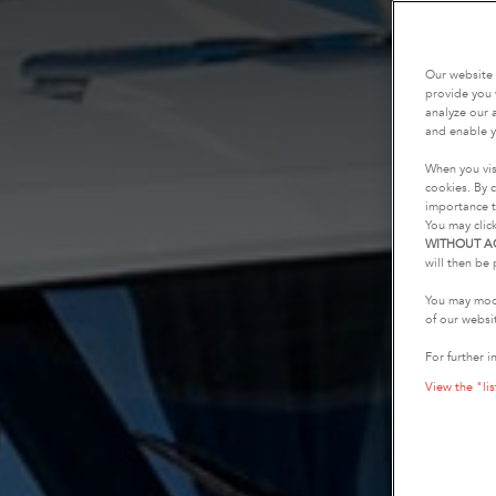
Our website 
provide you 
analyze our a
and enable y
When you vis
cookies. By c
importance t
You may clic
WITHOUT A
will then be 
You may modi
of our websi
For further i
View the "lis