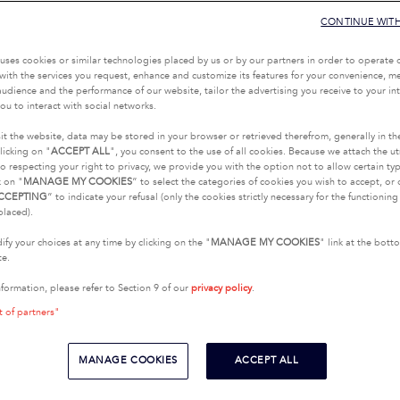
CONTINUE WIT
uses cookies or similar technologies placed by us or by our partners in order to operate 
with the services you request, enhance and customize its features for your convenience, 
udience and the performance of our website, tailor the advertising you receive to your inte
ou to interact with social networks.
it the website, data may be stored in your browser or retrieved therefrom, generally in th
licking on "
ACCEPT ALL
", you consent to the use of all cookies. Because we attach the u
o respecting your right to privacy, we provide you with the option not to allow certain typ
k on "
MANAGE MY COOKIES
” to select the categories of cookies you wish to accept, or 
CCEPTING
” to indicate your refusal (only the cookies strictly necessary for the functionin
placed).
fy your choices at any time by clicking on the "
MANAGE MY COOKIES
" link at the bot
te.
nformation, please refer to Section 9 of our
privacy policy
.
t of partners"
MANAGE COOKIES
ACCEPT ALL