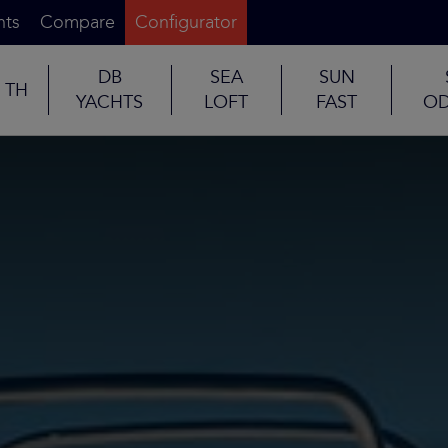
nts
Compare
Configurator
DB
SEA
SUN
TH
YACHTS
LOFT
FAST
OD