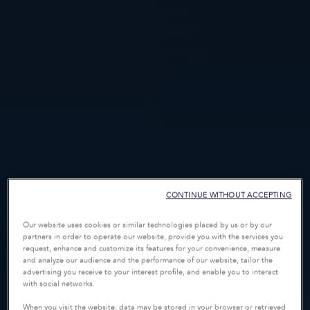
CONTINUE WITHOUT ACCEPTING
Our website uses cookies or similar technologies placed by us or by our
partners in order to operate our website, provide you with the services you
request, enhance and customize its features for your convenience, measure
and analyze our audience and the performance of our website, tailor the
advertising you receive to your interest profile, and enable you to interact
with social networks.
When you visit the website, data may be stored in your browser or retrieved