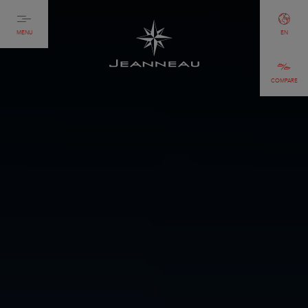
MENU
EN
COMPARE