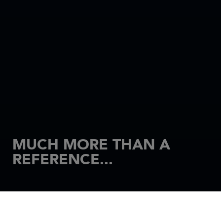
MUCH MORE THAN A
REFERENCE...
HOME
MOTORBOATS
MERRY FISHER