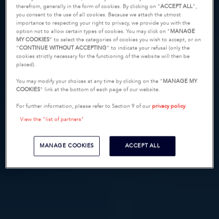
therefrom, generally in the form of cookies. By clicking on "
ACCEPT ALL
",
you consent to the use of all cookies. Because we attach the utmost
importance to respecting your right to privacy, we provide you with the
option not to allow certain types of cookies. You may click on "
MANAGE
MY COOKIES
” to select the categories of cookies you wish to accept, or on
“
CONTINUE WITHOUT ACCEPTING
” to indicate your refusal (only the
cookies strictly necessary for the functioning of the website will then be
placed).
You may modify your choices at any time by clicking on the "
MANAGE MY
COOKIES
" link at the bottom of each page of our website.
For further information, please refer to Section 9 of our
privacy policy
.
View the "list of partners"
MANAGE COOKIES
ACCEPT ALL