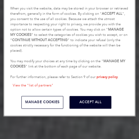
When you visit the website, data may be stored in your browser or retrieved
therefrom, generally in the form of cookies. By clicking on "
ACCEPT ALL
",
you consent to the use of all cookies. Because we attach the utmost
importance to respecting your right to privacy, we provide you with the
option not to allow certain types of cookies. You may click on "
MANAGE
MY COOKIES
” to select the categories of cookies you wish to accept, or on
“
CONTINUE WITHOUT ACCEPTING
” to indicate your refusal (only the
cookies strictly necessary for the functioning of the website will then be
placed).
You may modify your choices at any time by clicking on the "
MANAGE MY
COOKIES
" link at the bottom of each page of our website.
For further information, please refer to Section 9 of our
privacy policy
.
View the "list of partners"
MANAGE COOKIES
ACCEPT ALL