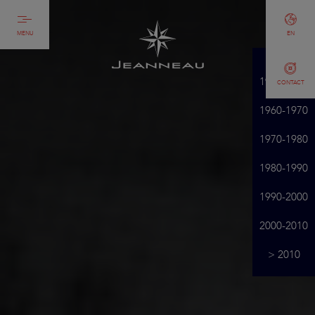
MENU
EN
1950-1960
CONTACT
1960-1970
1970-1980
1980-1990
1990-2000
2000-2010
> 2010