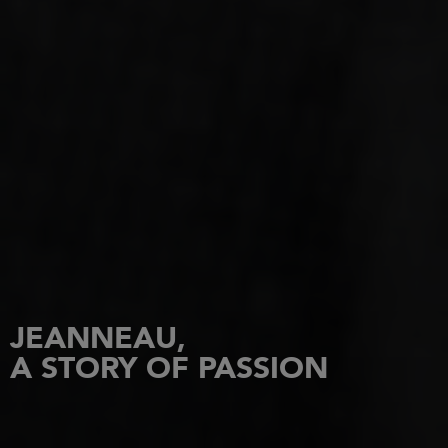
JEANNEAU,
A STORY OF PASSION