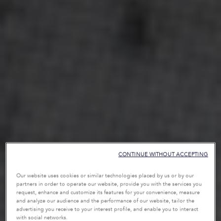
CONTINUE WITHOUT ACCEPTING
Our website uses cookies or similar technologies placed by us or by our
partners in order to operate our website, provide you with the services you
request, enhance and customize its features for your convenience, measure
and analyze our audience and the performance of our website, tailor the
advertising you receive to your interest profile, and enable you to interact
with social networks.