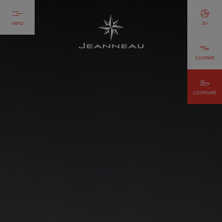
MENU
EN
COMPARE
CONFIGURE