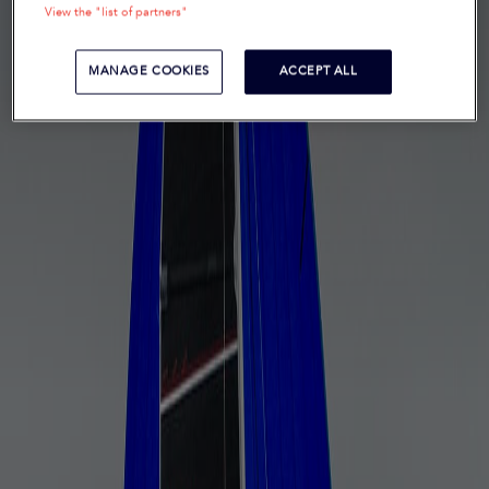
View the "list of partners"
MANAGE COOKIES
ACCEPT ALL