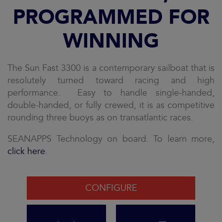
PROGRAMMED FOR
WINNING
The Sun Fast 3300 is a contemporary sailboat that is
resolutely turned toward racing and high
performance. Easy to handle single-handed,
double-handed, or fully crewed, it is as competitive
rounding three buoys as on transatlantic races.
SEANAPPS Technology on board. To learn more,
click here
.
CONFIGURE