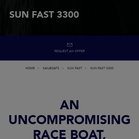
SUN FAST 3300
REQUEST AN OFFER
HOME
SAILBOATS
SUN FAST
SUN FAST 3300
AN
UNCOMPROMISING
RACE BOAT,