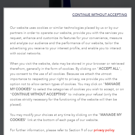
CONTINUE WITHOUT ACCEPTING
Our website uses cookies or similar technologies placed by us or by our
partners in order to operate our website, provide you with the services you
request, enhance and customize its features for your convenience, measure
and analyze our audience and the performance of our website, tailor the
advertising you receive to your interest profile, and enable you to interact
with social networks.
When you visit the website, data may be stored in your browser or retrieved
therefrom, generally in the form of cookies. By clicking on "
ACCEPT ALL
",
you consent to the use of all cookies. Because we attach the utmost
importance to respecting your right to privacy, we provide you with the
option not to allow certain types of cookies. You may click on "
MANAGE
MY COOKIES
” to select the categories of cookies you wish to accept, or on
“
CONTINUE WITHOUT ACCEPTING
” to indicate your refusal (only the
cookies strictly necessary for the functioning of the website will then be
placed).
You may modify your choices at any time by clicking on the "
MANAGE MY
COOKIES
" link at the bottom of each page of our website.
For further information, please refer to Section 9 of our
privacy policy
.