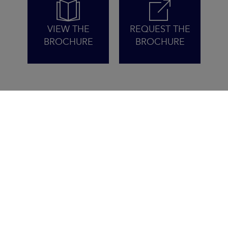
VIEW THE
REQUEST THE
BROCHURE
BROCHURE
WITH THE SUN FAST 3300,
YOU PLAY TO WIN