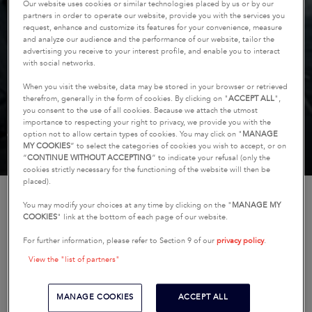
Our website uses cookies or similar technologies placed by us or by our
partners in order to operate our website, provide you with the services you
request, enhance and customize its features for your convenience, measure
and analyze our audience and the performance of our website, tailor the
advertising you receive to your interest profile, and enable you to interact
with social networks.
COMPARE OUR SAILBOAT
When you visit the website, data may be stored in your browser or retrieved
therefrom, generally in the form of cookies. By clicking on "
ACCEPT ALL
",
MODELS
you consent to the use of all cookies. Because we attach the utmost
importance to respecting your right to privacy, we provide you with the
(4 boats, maximum)
option not to allow certain types of cookies. You may click on "
MANAGE
MY COOKIES
” to select the categories of cookies you wish to accept, or on
“
CONTINUE WITHOUT ACCEPTING
” to indicate your refusal (only the
cookies strictly necessary for the functioning of the website will then be
placed).
HOME
COMPARE
COMPARE OUR SAILBOAT MODELS
You may modify your choices at any time by clicking on the "
MANAGE MY
COOKIES
" link at the bottom of each page of our website.
For further information, please refer to Section 9 of our
privacy policy
.
Compare models from our range of sailboat lines to
find the one that best suits your needs.
View the "list of partners"
Overall Length of the Boat
MANAGE COOKIES
ACCEPT ALL