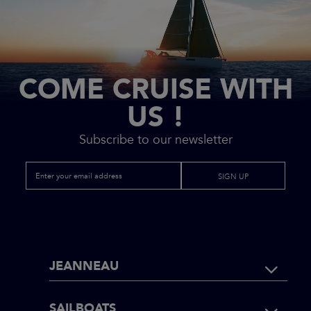
COME CRUISE WITH
US !
Subscribe to our newsletter
SIGN UP
FOOTER
JEANNEAU
NAVIGATI
SAILBOATS