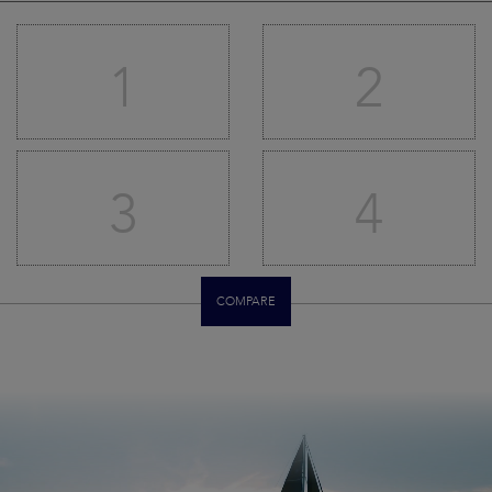
1
2
3
4
COMPARE