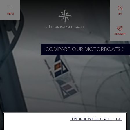
MENU
EN
CONTACT
COMPARE OUR MOTORBOATS
CONTINUE WITHOUT ACCEPTING