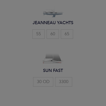
JEANNEAU YACHTS
55
60
65
SUN FAST
30 OD
3300