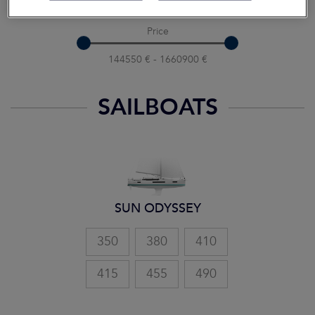
10 m - 20 m
Price
144550 € - 1660900 €
SAILBOATS
SUN ODYSSEY
350
380
410
415
455
490