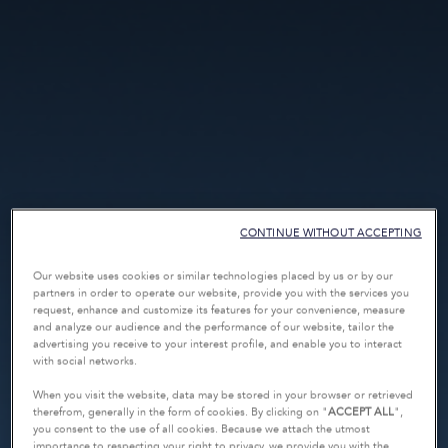
CONTINUE WITHOUT ACCEPTING
Our website uses cookies or similar technologies placed by us or by our
partners in order to operate our website, provide you with the services you
request, enhance and customize its features for your convenience, measure
and analyze our audience and the performance of our website, tailor the
advertising you receive to your interest profile, and enable you to interact
with social networks.
When you visit the website, data may be stored in your browser or retrieved
therefrom, generally in the form of cookies. By clicking on "
ACCEPT ALL
",
you consent to the use of all cookies. Because we attach the utmost
importance to respecting your right to privacy, we provide you with the