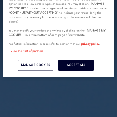
option not to allow certain types of cookies. You may click on "
MANAGE
MY COOKIES
” to select the categories of cookies you wish to accept, or on
“
CONTINUE WITHOUT ACCEPTING
” to indicate your refusal (only the
cookies strictly necessary for the functioning of the website will then be
placed).
You may modify your choices at any time by clicking on the "
MANAGE MY
COOKIES
" link at the bottom of each page of our website.
For further information, please refer to Section 9 of our
privacy policy
.
View the "list of partners"
MANAGE COOKIES
ACCEPT ALL