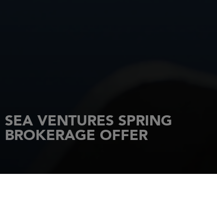
SEA VENTURES SPRING
BROKERAGE OFFER
HOME
NEWS
SEA VENTURES SPRING BROKERAGE OFFER