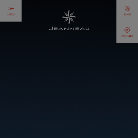
MENU
EN-US
CONTACT