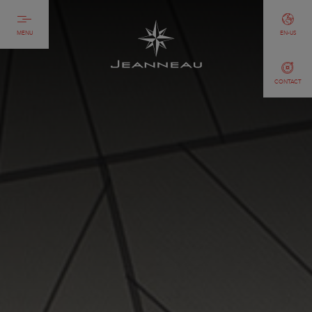
MENU
EN-US
CONTACT