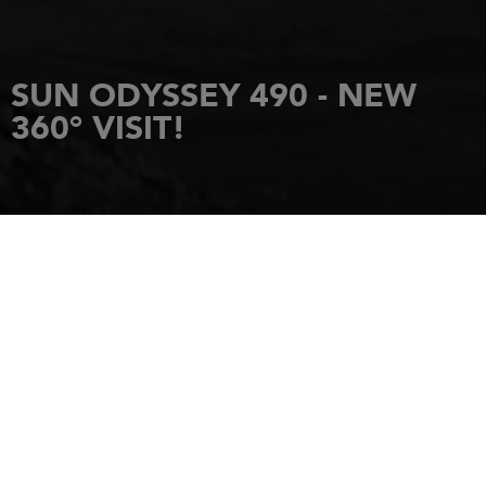
SUN ODYSSEY 490 - NEW
360° VISIT!
HOME
NEWS
SUN ODYSSEY 490 - NEW 360° VISIT!
14 December 2017
THE SUN ODYSSEY
490: A NEW VISION