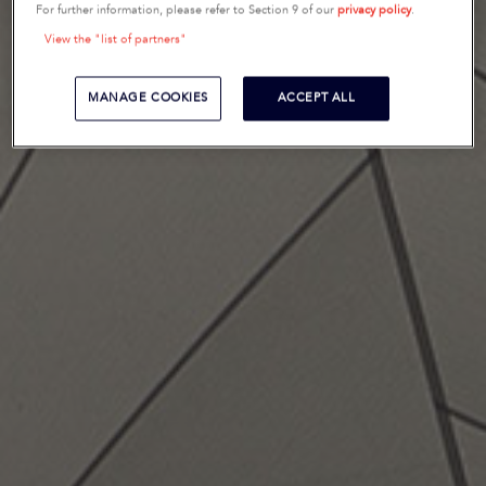
For further information, please refer to Section 9 of our
privacy policy
.
View the "list of partners"
MANAGE COOKIES
ACCEPT ALL