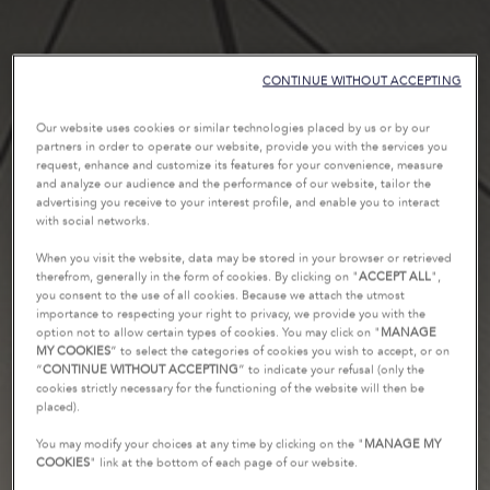
CONTINUE WITHOUT ACCEPTING
Our website uses cookies or similar technologies placed by us or by our
partners in order to operate our website, provide you with the services you
request, enhance and customize its features for your convenience, measure
and analyze our audience and the performance of our website, tailor the
advertising you receive to your interest profile, and enable you to interact
with social networks.
When you visit the website, data may be stored in your browser or retrieved
therefrom, generally in the form of cookies. By clicking on "
ACCEPT ALL
",
you consent to the use of all cookies. Because we attach the utmost
importance to respecting your right to privacy, we provide you with the
option not to allow certain types of cookies. You may click on "
MANAGE
MY COOKIES
” to select the categories of cookies you wish to accept, or on
“
CONTINUE WITHOUT ACCEPTING
” to indicate your refusal (only the
cookies strictly necessary for the functioning of the website will then be
placed).
You may modify your choices at any time by clicking on the "
MANAGE MY
COOKIES
" link at the bottom of each page of our website.