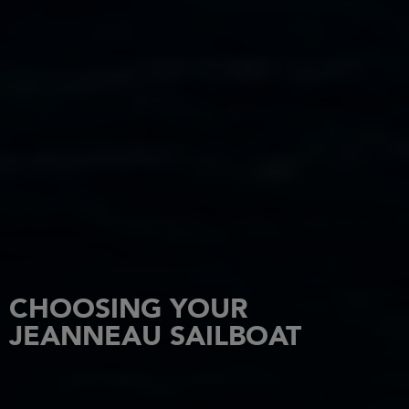
CHOOSING YOUR
JEANNEAU SAILBOAT