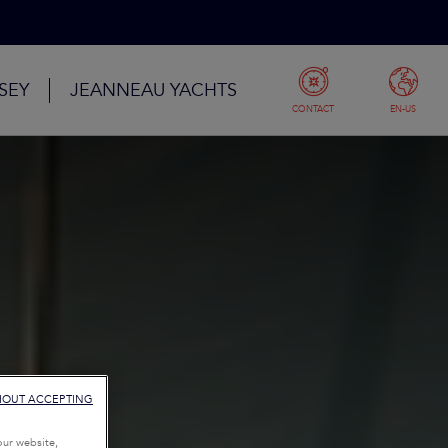
SEY
JEANNEAU YACHTS
CONTACT
EN-US
HOUT ACCEPTING
our website,