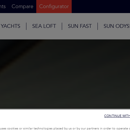
nts
Compare
Configurator
 YACHTS
SEA LOFT
SUN FAST
SUN ODYS
CONTINUE WIT
uses cookies or similar technologies placed by us or by our partners in order to operate 