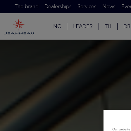
The brand
Dealerships
Services
News
Eve
NC
LEADER
TH
DB
Our website 