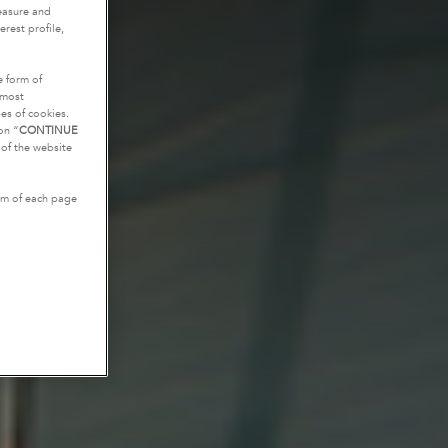
measure and
rest profile,
e form of
tmost
es of cookies.
on “
CONTINUE
g of the website
tom of each page