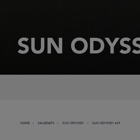
SUN ODYSS
HOME
SAILBOATS
SUN ODYSSEY
SUN ODYSSEY 439