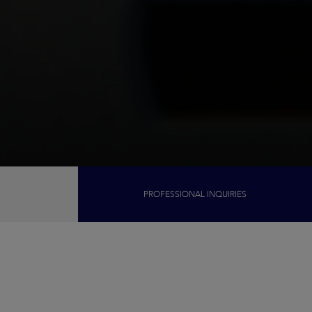
PROFESSIONAL INQUIRIES