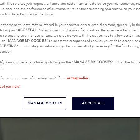
with the services you request, enhance and customize its features for your convenience, 
udience and the performance of our website, tailor the advertising you receive to your inte
ou to interact with social networks.
it the website, data may be stored in your browser or retrieved therefrom, generally in th
licking on "
ACCEPT ALL
", you consent to the use of all cookies. Because we attach the u
o respecting your right to privacy, we provide you with the option not to allow certain typ
k on "
MANAGE MY COOKIES
” to select the categories of cookies you wish to accept, or 
CCEPTING
” to indicate your refusal (only the cookies strictly necessary for the functionin
placed).
fy your choices at any time by clicking on the "
MANAGE MY COOKIES
" link at the bot
te.
nformation, please refer to Section 9 of our
privacy policy
.
t of partners"
MANAGE COOKIES
ACCEPT ALL