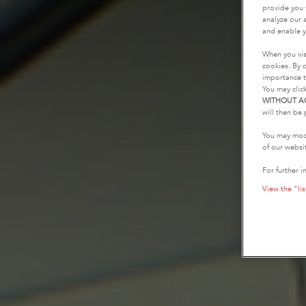
provide you 
analyze our a
and enable y
When you vis
cookies. By c
importance t
You may clic
WITHOUT A
will then be 
You may modi
of our websi
For further i
View the "lis