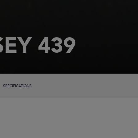
EY 439
SPECIFICATIONS