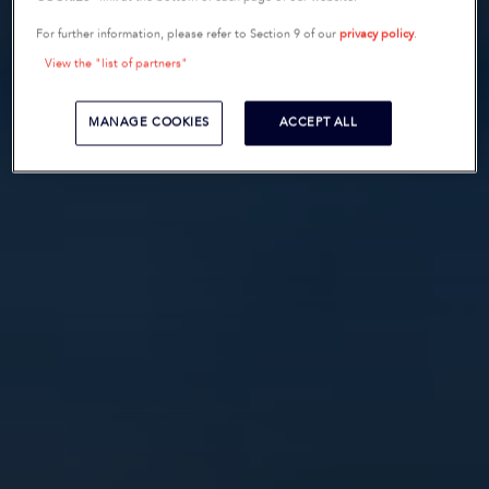
For further information, please refer to Section 9 of our
privacy policy
.
View the "list of partners"
MANAGE COOKIES
ACCEPT ALL