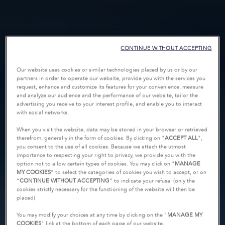
CONTINUE WITHOUT ACCEPTING
Our website uses cookies or similar technologies placed by us or by our
partners in order to operate our website, provide you with the services you
request, enhance and customize its features for your convenience, measure
and analyze our audience and the performance of our website, tailor the
advertising you receive to your interest profile, and enable you to interact
with social networks.
When you visit the website, data may be stored in your browser or retrieved
therefrom, generally in the form of cookies. By clicking on "
ACCEPT ALL
",
you consent to the use of all cookies. Because we attach the utmost
importance to respecting your right to privacy, we provide you with the
option not to allow certain types of cookies. You may click on "
MANAGE
MY COOKIES
” to select the categories of cookies you wish to accept, or on
“
CONTINUE WITHOUT ACCEPTING
” to indicate your refusal (only the
cookies strictly necessary for the functioning of the website will then be
placed).
You may modify your choices at any time by clicking on the "
MANAGE MY
COOKIES
" link at the bottom of each page of our website.