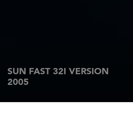
SUN FAST 32I VERSION
2005