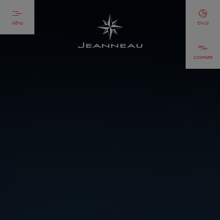
MENU
EN-US
COMPARE